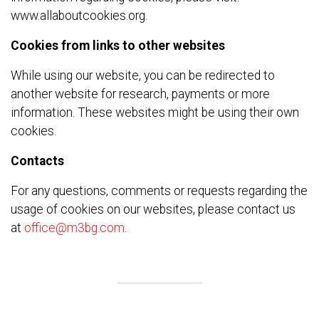
www.allaboutcookies.org.
Cookies from links to other websites
While using our website, you can be redirected to
another website for research, payments or more
information. These websites might be using their own
cookies.
Contacts
For any questions, comments or requests regarding the
usage of cookies on our websites, please contact us
at
office@m3bg.com
.