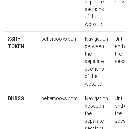
separate
sessio
sections
of the
website.
XSRF-
beharbooks.com
Navigation
Until t
TOKEN
between
end of
the
the
separate
sessio
sections
of the
website.
BHBSS
beharbooks.com
Navigation
Until t
between
end of
the
the
separate
sessio
sections