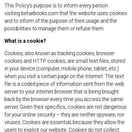
This Policy’s purpose is to inform every person
visiting beharbooks.com that the website uses cookies
and to inform of the purpose of their usage and the
possibilities to manage them or refuse them.
What is a cookie?
Cookies, also known as tracking cookies, browser
cookies and HTTP cookies, are small text files, stored
in your device (computer, mobile phone, tablet, etc.)
when you visit a certain page on the Internet. The text
file is a coded piece of information sent from the web
server to your internet browser that is being brought
back by the browser every time you access the same
server. Given their specifics, cookies are not dangerous
for your online security – they are neither spyware, nor
viruses. Cookies are essential, because they allow the
users to exploit our website. Cookies do not collect