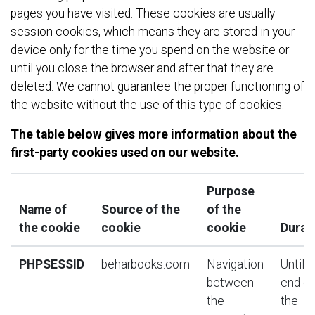
pages you have visited. These cookies are usually
session cookies, which means they are stored in your
device only for the time you spend on the website or
until you close the browser and after that they are
deleted. We cannot guarantee the proper functioning of
the website without the use of this type of cookies.
The table below gives more information about the
first-party cookies used on our website.
Purpose
Name of
Source of the
of the
the cookie
cookie
cookie
Durat
PHPSESSID
beharbooks.com
Navigation
Until t
between
end of
the
the