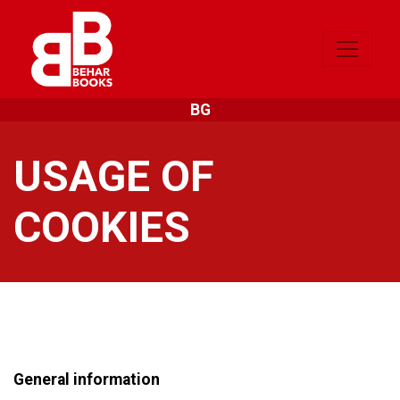
BG
USAGE OF
COOKIES
General information