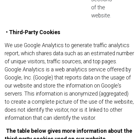
of the
website.
• Third-Party Cookies
We use Google Analytics to generate traffic analytics
report, which shares data such as an estimated number
of unique visitors, traffic sources, and top pages.
Google Analytics is a web analytics service offered by
Google, Inc. (Google) that reports data on the usage of
our website and store the information on Google's
servers. This information is anonymized (aggregated)
to create a complete picture of the use of the website,
does not identify the visitor, nor is it linked to other
information that can identify the visitor.
The table below gives more information about the
t
hird-party
cookies used on our website.