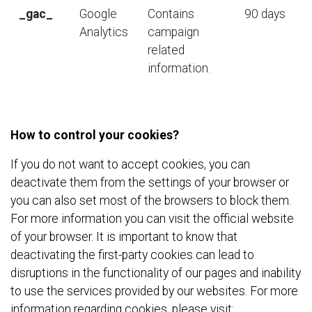
_
gac
_
Google
Contains
90 days
Analytics
campaign
related
information.
How to control your cookies?
If you do not want to accept cookies, you can
deactivate them from the settings of your browser or
you can also set most of the browsers to block them.
For more information you can visit the official website
of your browser. It is important to know that
deactivating the first-party cookies can lead to
disruptions in the functionality of our pages and inability
to use the services provided by our websites. For more
information regarding cookies, please visit: