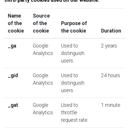
Name
Source
of the
of the
Purpose of
cookie
cookie
the cookie
Duration
_
ga
Google
Used to
2 years
Analytics
distinguish
users.
_gid
Google
Used to
24 hours
Analytics
distinguish
users.
_
gat
Google
Used to
1 minute
Analytics
throttle
request rate
.