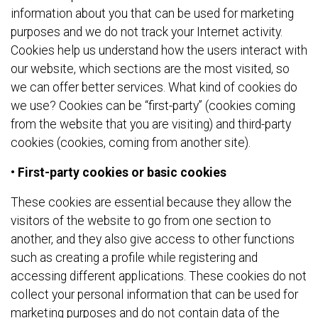
information about you that can be used for marketing
purposes and we do not track your Internet activity.
Cookies help us understand how the users interact with
our website, which sections are the most visited, so
we can offer better services. What kind of cookies do
we use? Cookies can be “first-party” (cookies coming
from the website that you are visiting) and third-party
cookies (cookies, coming from another site).
• First-party cookies or basic cookies
These cookies are essential because they allow the
visitors of the website to go from one section to
another, and they also give access to other functions
such as creating a profile while registering and
accessing different applications. These cookies do not
collect your personal information that can be used for
marketing purposes and do not contain data of the