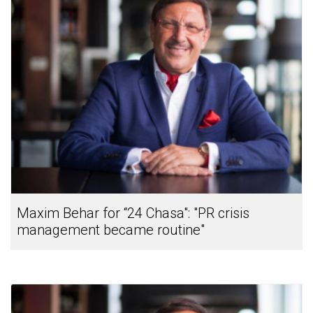
Maxim Behar for “24 Chasa": "PR crisis
management became routine"