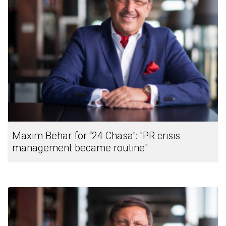
Maxim Behar for “24 Chasa": "PR crisis
management became routine"