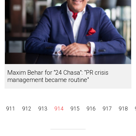
Maxim Behar for “24 Chasa": "PR crisis
management became routine"
911
912
913
914
915
916
917
918