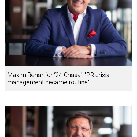
Maxim Behar for “24 Chasa": "PR crisis
management became routine"