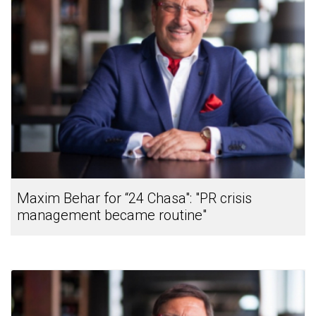
Maxim Behar for “24 Chasa": "PR crisis
management became routine"