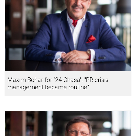
Maxim Behar for “24 Chasa": "PR crisis
management became routine"