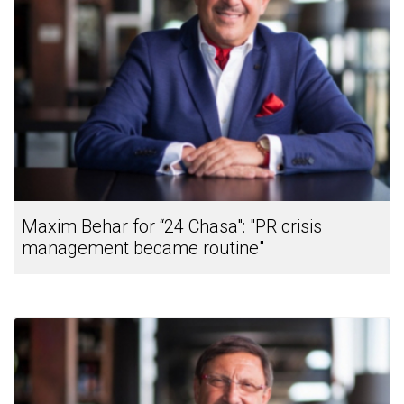
Maxim Behar for “24 Chasa": "PR crisis
management became routine"