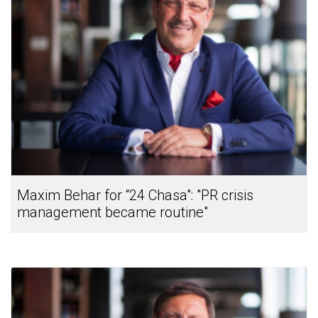
Maxim Behar for “24 Chasa": "PR crisis
management became routine"