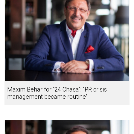
Maxim Behar for “24 Chasa": "PR crisis
management became routine"