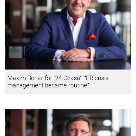
Maxim Behar for “24 Chasa": "PR crisis
management became routine"