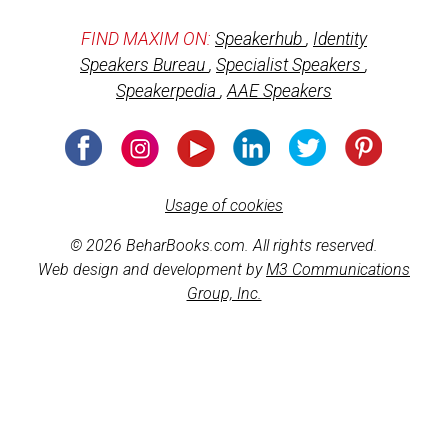
FIND MAXIM ON:
Speakerhub
,
Identity
Speakers Bureau
,
Specialist Speakers
,
Speakerpedia
,
AAE Speakers
Usage of cookies
© 2026 BeharBooks.com. All rights reserved.
Web design and development by
M3 Communications
Group, Inc.