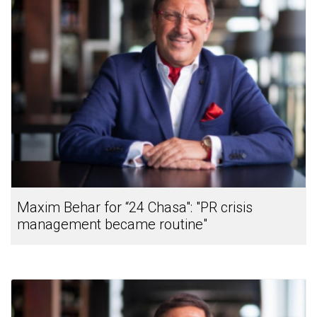
Maxim Behar for “24 Chasa": "PR crisis
management became routine"