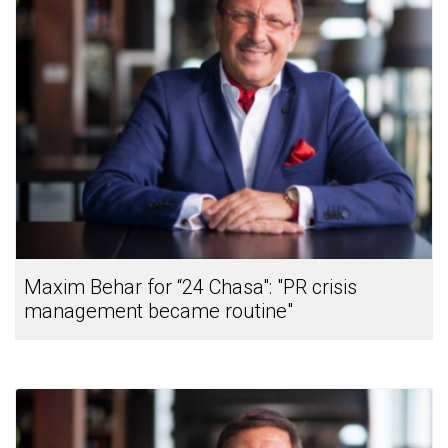
Maxim Behar for “24 Chasa": "PR crisis
management became routine"