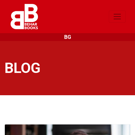
BG
BLOG