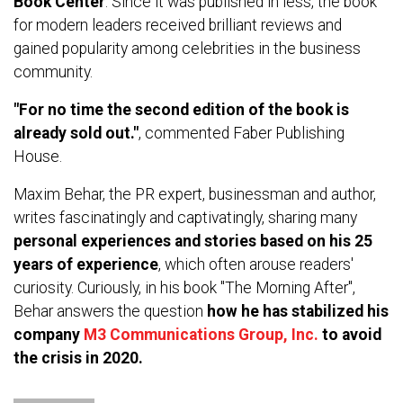
Book Center
. Since it was published in less, the book
for modern leaders received brilliant reviews and
gained popularity among celebrities in the business
community.
"For no time the second edition of the book is
already sold out."
, commented Faber Publishing
House.
Maxim Behar, the PR expert, businessman and author,
writes fascinatingly and captivatingly, sharing many
personal experiences and stories based on his 25
years of experience
, which often arouse readers'
curiosity. Curiously, in his book "The Morning After",
Behar answers the question
how he has stabilized his
company
M3 Communications Group, Inc.
to avoid
the crisis in 2020.