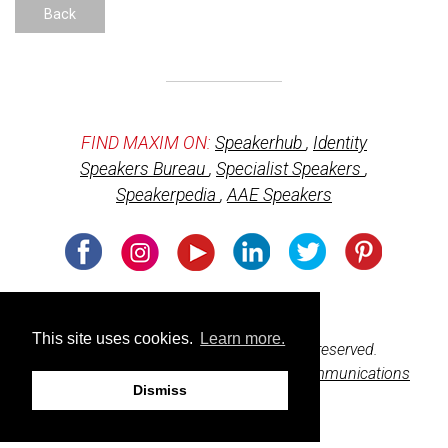
Back
FIND MAXIM ON:
Speakerhub
,
Identity
Speakers Bureau
,
Specialist Speakers
,
Speakerpedia
,
AAE Speakers
Usage of cookies
This site uses cookies.
Learn more.
© 2026 BeharBooks.com. All rights reserved.
Web design and development by
M3 Communications
Dismiss
Group, Inc.