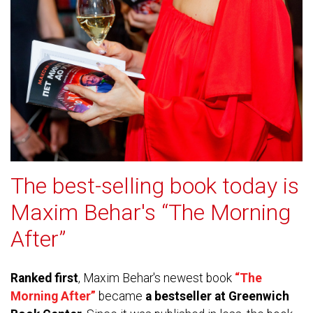
The best-selling book today is
Maxim Behar's “The Morning
After”
Ranked first
, Maxim Behar's newest book
“The
Morning After”
became
a bestseller at Greenwich