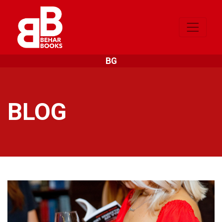
BG
BLOG