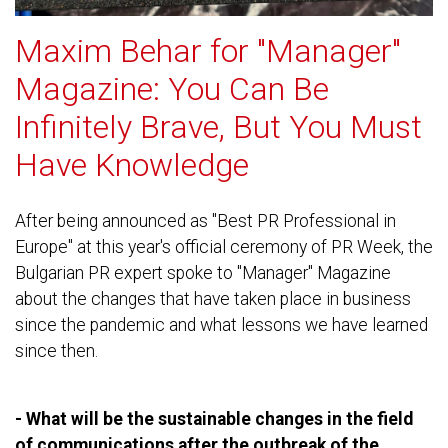
Maxim Behar for "Manager"
Magazine: You Can Be
Infinitely Brave, But You Must
Have Knowledge
After being announced as "Best PR Professional in
Europe" at this year's official ceremony of PR Week, the
Bulgarian PR expert spoke to "Manager" Magazine
about the changes that have taken place in business
since the pandemic and what lessons we have learned
since then.
- What will be the sustainable changes in the field
of communications after the outbreak of the