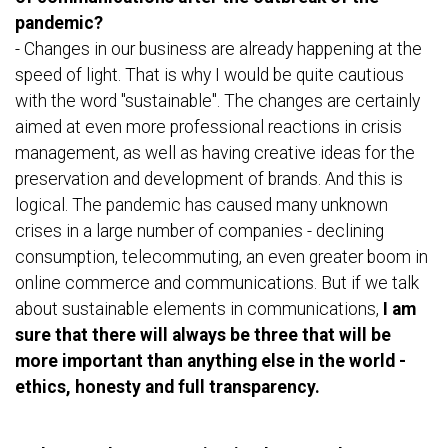
pandemic?
- Changes in our business are already happening at the
speed of light. That is why I would be quite cautious
with the word "sustainable". The changes are certainly
aimed at even more professional reactions in crisis
management, as well as having creative ideas for the
preservation and development of brands. And this is
logical. The pandemic has caused many unknown
crises in a large number of companies - declining
consumption, telecommuting, an even greater boom in
online commerce and communications. But if we talk
about sustainable elements in communications,
I am
sure that there will always be three that will be
more important than anything else in the world -
ethics, honesty and full transparency.