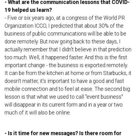
- What are the communication lessons that COVID-
19 helped us learn?
- Five or six years ago, at a congress of the World PR
Organization ICCO, I predicted that about 30% of the
business of public communications will be able to be
done remotely. But now going back to these days, I
actually remember that I didn't believe in that prediction
too much. Well, it happened faster. And this is the first
important change - the business is exported remotely.
It can be from the kitchen at home or from Starbucks, it
doesn't matter, it's important to have a good and fast
mobile connection and to feel at ease. The second big
lesson is that what we used to call "event business"
will disappear in its current form and in a year or two
much of it will also be online.
- Is it time for new messages? Is there room for