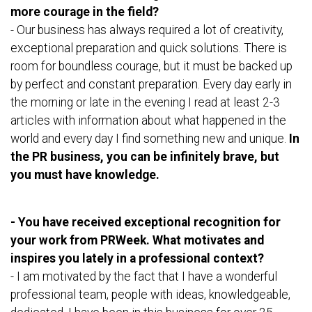
more courage in the field?
- Our business has always required a lot of creativity,
exceptional preparation and quick solutions. There is
room for boundless courage, but it must be backed up
by perfect and constant preparation. Every day early in
the morning or late in the evening I read at least 2-3
articles with information about what happened in the
world and every day I find something new and unique.
In
the PR business, you can be infinitely brave, but
you must have knowledge.
- You have received exceptional recognition for
your work from PRWeek. What motivates and
inspires you lately in a professional context?
- I am motivated by the fact that I have a wonderful
professional team, people with ideas, knowledgeable,