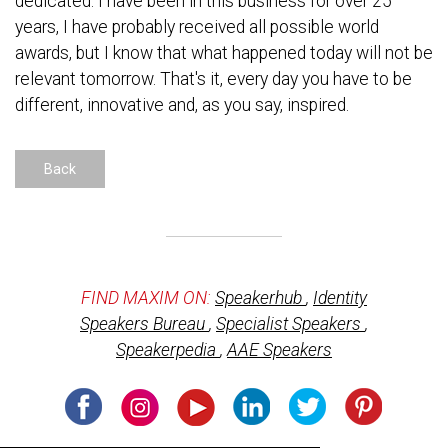
dedicated. I have been in this business for over 25
years, I have probably received all possible world
awards, but I know that what happened today will not be
relevant tomorrow. That's it, every day you have to be
different, innovative and, as you say, inspired.
Back
FIND MAXIM ON:
Speakerhub
,
Identity
Speakers Bureau
,
Specialist Speakers
,
Speakerpedia
,
AAE Speakers