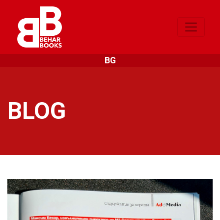
BG
BLOG