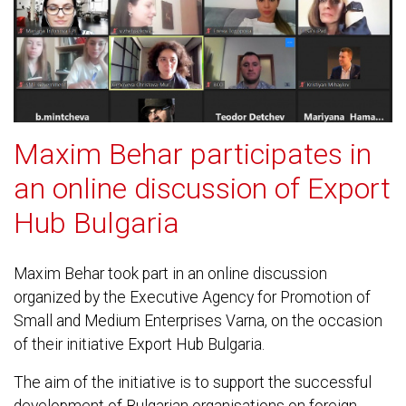
Maxim Behar participates in
an online discussion of Export
Hub Bulgaria
Maxim Behar took part in an online discussion
organized by the Executive Agency for Promotion of
Small and Medium Enterprises Varna, on the occasion
of their initiative Export Hub Bulgaria.
The aim of the initiative is to support the successful