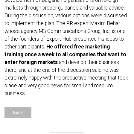
development of Bulgarian organisations on foreign
markets through proper guidance and valuable advice.
During the discussion, various options were discussed
to implement the plan. The PR expert Maxim Behar,
whose agency M3 Communications Group, Inc. is one
of the founders of Export Hub, presented his ideas to
other participants.
He offered free marketing
training once a week to all companies that want to
enter foreign markets
and develop their business
there, and at the end of the discussion said he was
extremely happy with the productive meeting that took
place and very good news for small and medium
business.
Back