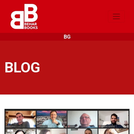
BG
BLOG