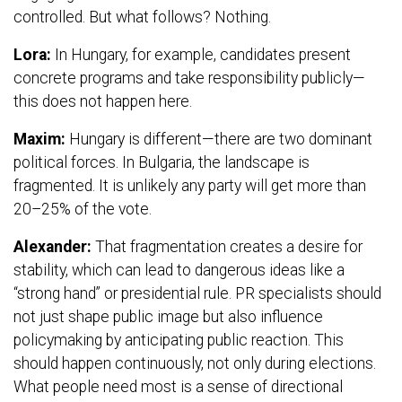
controlled. But what follows? Nothing.
Lora:
In Hungary, for example, candidates present
concrete programs and take responsibility publicly—
this does not happen here.
Maxim:
Hungary is different—there are two dominant
political forces. In Bulgaria, the landscape is
fragmented. It is unlikely any party will get more than
20–25% of the vote.
Alexander:
That fragmentation creates a desire for
stability, which can lead to dangerous ideas like a
“strong hand” or presidential rule. PR specialists should
not just shape public image but also influence
policymaking by anticipating public reaction. This
should happen continuously, not only during elections.
What people need most is a sense of directional