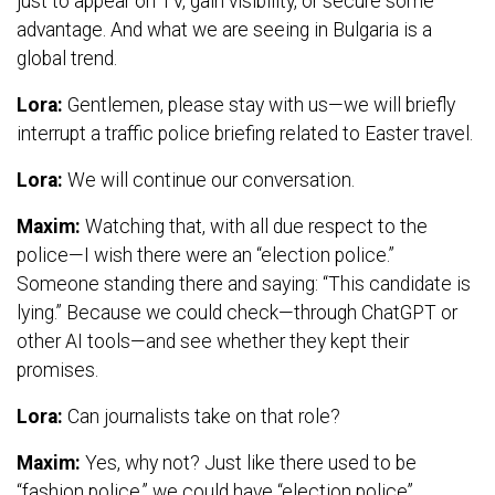
just to appear on TV, gain visibility, or secure some
advantage. And what we are seeing in Bulgaria is a
global trend.
Lora:
Gentlemen, please stay with us—we will briefly
interrupt a traffic police briefing related to Easter travel.
Lora:
We will continue our conversation.
Maxim:
Watching that, with all due respect to the
police—I wish there were an “election police.”
Someone standing there and saying: “This candidate is
lying.” Because we could check—through ChatGPT or
other AI tools—and see whether they kept their
promises.
Lora:
Can journalists take on that role?
Maxim:
Yes, why not? Just like there used to be
“fashion police,” we could have “election police”