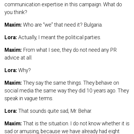
communication expertise in this campaign. What do
you think?
Maxim:
Who are “we” that need it? Bulgaria.
Lora:
Actually, I meant the political parties.
Maxim:
From what I see, they do not need any PR
advice at all.
Lora:
Why?
Maxim:
They say the same things. They behave on
social media the same way they did 10 years ago. They
speak in vague terms.
Lora:
That sounds quite sad, Mr. Behar.
Maxim:
That is the situation. I do not know whether it is
sad or amusing, because we have already had eight