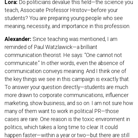
Lora:
Do politicians devalue this field—the science you
teach, Associate Professor Hristov—before your
students? You are preparing young people who see
meaning, necessity, and importance in this profession.
Alexander:
Since teaching was mentioned, I am
reminded of Paul Watzlawick—a brilliant
communication theorist. He says: “One cannot not
communicate.” In other words, even the absence of
communication conveys meaning. And I think one of
the key things we see in this campaign is exactly that.
To answer your question directly—students are much
more drawn to corporate communications, influencer
marketing, show business, and so on. I am not sure how
many of them want to work in political PR—those
cases are rare. One reason is the toxic environment in
politics, which takes a long time to clear. It could
happen faster—within a year or two—but there are still