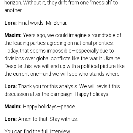
horizon. Without it, they drift from one “messiah” to
another.
Lora:
Final words, Mr. Behar.
Maxim:
Years ago, we could imagine a roundtable of
the leading parties agreeing on national priorities.
Today, that seems impossible—especially due to
divisions over global conflicts like the war in Ukraine.
Despite this, we will end up with a political picture like
the current one—and we will see who stands where.
Lora:
Thank you for this analysis. We will revisit this
discussion after the campaign. Happy holidays!
Maxim:
Happy holidays—peace.
Lora:
Amen to that. Stay with us.
You can find the full interview