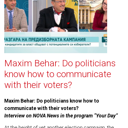
Maxim Behar: Do politicians
know how to communicate
with their voters?
Maxim Behar: Do politicians know how to
communicate with their voters?
Interview on NOVA News in the program “Your Day”
At the height of yet another election campaign, the