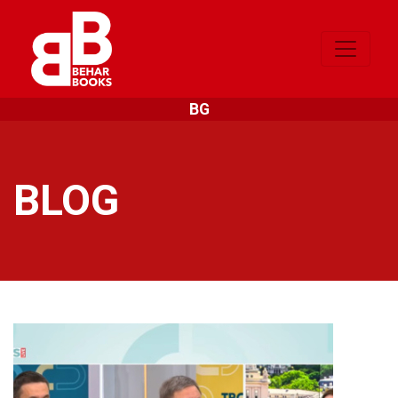
BG
BLOG