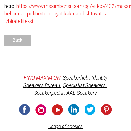
here:
https://www.maximbehar.com/bg/video/432/maksi
behar-dali-politicite-znayat-kak-da-obshtuvat-s-
izbiratelite-si
Back
FIND MAXIM ON:
Speakerhub
,
Identity
Speakers Bureau
,
Specialist Speakers
,
Speakerpedia
,
AAE Speakers
Usage of cookies