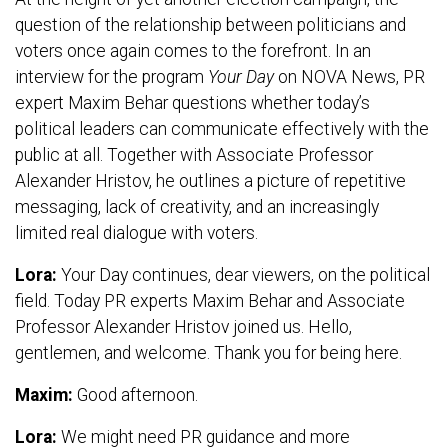
question of the relationship between politicians and
voters once again comes to the forefront. In an
interview for the program
Your Day
on NOVA News, PR
expert Maxim Behar questions whether today’s
political leaders can communicate effectively with the
public at all. Together with Associate Professor
Alexander Hristov, he outlines a picture of repetitive
messaging, lack of creativity, and an increasingly
limited real dialogue with voters.
Lora:
Your Day continues, dear viewers, on the political
field. Today PR experts Maxim Behar and Associate
Professor Alexander Hristov joined us. Hello,
gentlemen, and welcome. Thank you for being here.
Maxim:
Good afternoon.
Lora:
We might need PR guidance and more