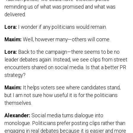
reminding us of what was promised and what was
delivered.
Lora:
I wonder if any politicians would remain.
Maxim:
Well, however many—others will come.
Lora:
Back to the campaign—there seems to be no
leader debates again. Instead, we see clips from street
encounters shared on social media. Is that a better PR
strategy?
Maxim:
It helps voters see where candidates stand,
but I am not sure how useful it is for the politicians
themselves.
Alexander:
Social media turns dialogue into
monologue. Politicians prefer posting clips rather than
engaging in real debates because it is easier and more