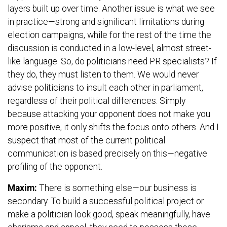
layers built up over time. Another issue is what we see
in practice—strong and significant limitations during
election campaigns, while for the rest of the time the
discussion is conducted in a low-level, almost street-
like language. So, do politicians need PR specialists? If
they do, they must listen to them. We would never
advise politicians to insult each other in parliament,
regardless of their political differences. Simply
because attacking your opponent does not make you
more positive, it only shifts the focus onto others. And I
suspect that most of the current political
communication is based precisely on this—negative
profiling of the opponent.
Maxim:
There is something else—our business is
secondary. To build a successful political project or
make a politician look good, speak meaningfully, have