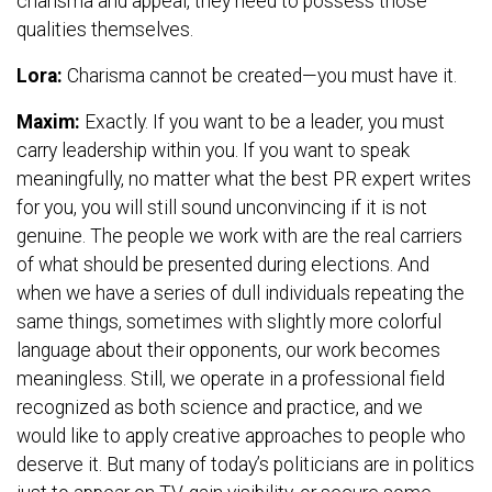
charisma and appeal, they need to possess those
qualities themselves.
Lora:
Charisma cannot be created—you must have it.
Maxim:
Exactly. If you want to be a leader, you must
carry leadership within you. If you want to speak
meaningfully, no matter what the best PR expert writes
for you, you will still sound unconvincing if it is not
genuine. The people we work with are the real carriers
of what should be presented during elections. And
when we have a series of dull individuals repeating the
same things, sometimes with slightly more colorful
language about their opponents, our work becomes
meaningless. Still, we operate in a professional field
recognized as both science and practice, and we
would like to apply creative approaches to people who
deserve it. But many of today’s politicians are in politics