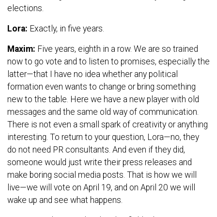
elections.
Lora:
Exactly, in five years.
Maxim:
Five years, eighth in a row. We are so trained
now to go vote and to listen to promises, especially the
latter—that I have no idea whether any political
formation even wants to change or bring something
new to the table. Here we have a new player with old
messages and the same old way of communication.
There is not even a small spark of creativity or anything
interesting. To return to your question, Lora—no, they
do not need PR consultants. And even if they did,
someone would just write their press releases and
make boring social media posts. That is how we will
live—we will vote on April 19, and on April 20 we will
wake up and see what happens.