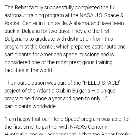
The Behar family successfully completed the full
astronaut training program at the NASA U.S. Space &
Rocket Center in Huntsville, Alabama, and have been
back in Bulgaria for two days. They are the first
Bulgarians to graduate with distinction from this
program at the Center, which prepares astronauts and
participants for American space missions and is
considered one of the most prestigious training
facilities in the world.
Their participation was part of the “HELLO, SPACE!”
project of the Atlantic Club in Bulgaria — a unique
program held once a year and open to only 16
participants worldwide.
“I am happy that our ‘Hello Space’ program was able, for
the first time, to partner with NASA’s Center in
Huntsville, and our assessment is that the Behar family