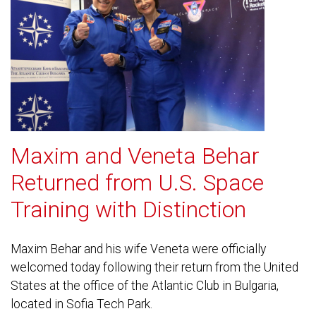
Maxim and Veneta Behar
Returned from U.S. Space
Training with Distinction
Maxim Behar and his wife Veneta were officially
welcomed today following their return from the United
States at the office of the Atlantic Club in Bulgaria,
located in Sofia Tech Park.