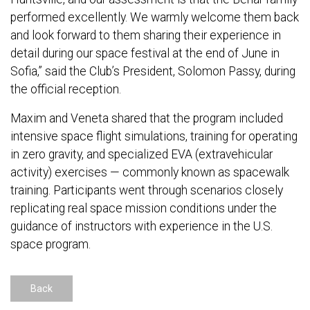
performed excellently. We warmly welcome them back
and look forward to them sharing their experience in
detail during our space festival at the end of June in
Sofia,” said the Club’s President, Solomon Passy, during
the official reception.
Maxim and Veneta shared that the program included
intensive space flight simulations, training for operating
in zero gravity, and specialized EVA (extravehicular
activity) exercises — commonly known as spacewalk
training. Participants went through scenarios closely
replicating real space mission conditions under the
guidance of instructors with experience in the U.S.
space program.
Back