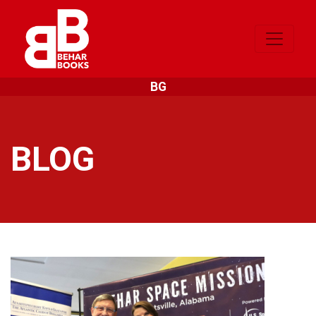
BG
BLOG