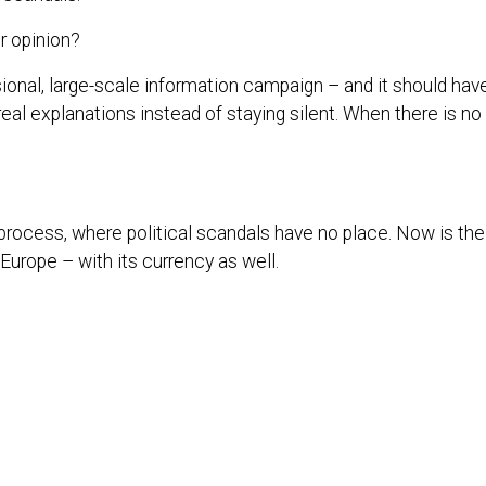
ur opinion?
sional, large-scale information campaign – and it should ha
real explanations instead of staying silent. When there is no
process, where political scandals have no place. Now is the ti
 Europe – with its currency as well.