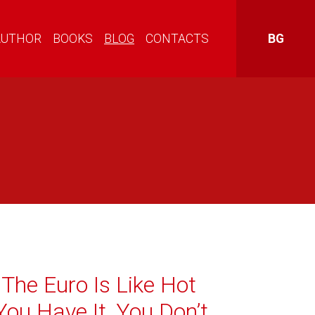
AUTHOR
BOOKS
BLOG
CONTACTS
BG
The Euro Is Like Hot
ou Have It, You Don’t