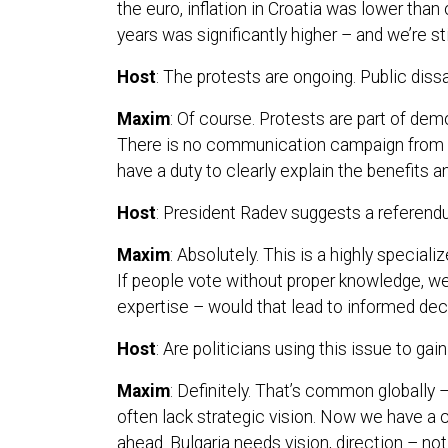
the euro, inflation in Croatia was lower than
years was significantly higher – and we’re sti
Host
: The protests are ongoing. Public dissat
Maxim
: Of course. Protests are part of dem
There is no communication campaign from t
have a duty to clearly explain the benefits 
Host
: President Radev suggests a referendu
Maxim
: Absolutely. This is a highly special
If people vote without proper knowledge, we
expertise – would that lead to informed decis
Host
: Are politicians using this issue to gain
Maxim
: Definitely. That’s common globally –
often lack strategic vision. Now we have a
ahead. Bulgaria needs vision, direction – no