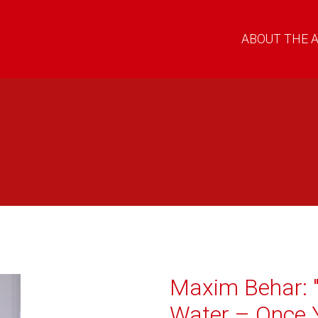
ABOUT THE 
Maxim Behar: "
Water – Once Y