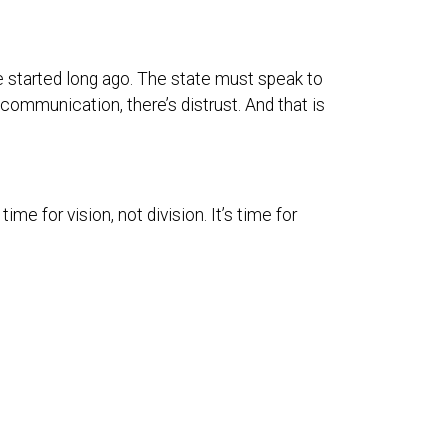
ve started long ago. The state must speak to
 communication, there’s distrust. And that is
me for vision, not division. It’s time for