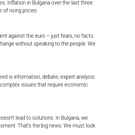
. Inflation in Bulgaria over the last three
 of rising prices.
nt against the euro – just fears, no facts.
hange without speaking to the people. We
eed is information, debate, expert analysis.
on complex issues that require economic
oesn’t lead to solutions. In Bulgaria, we
ssment. That’s the big news. We must look