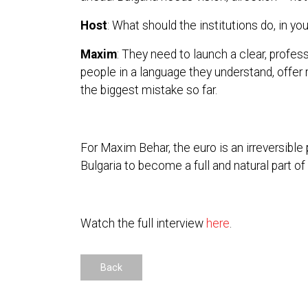
Host
: What should the institutions do, in yo
Maxim
: They need to launch a clear, profes
people in a language they understand, offer 
the biggest mistake so far.
For Maxim Behar, the euro is an irreversible 
Bulgaria to become a full and natural part of
Watch the full interview
here
.
Back