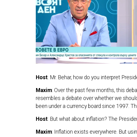
Host
: Mr. Behar, how do you interpret Pres
Maxim
: Over the past few months, this deb
resembles a debate over whether we should b
been under a currency board since 1997. The l
Host
: But what about inflation? The President
Maxim
: Inflation exists everywhere. But us