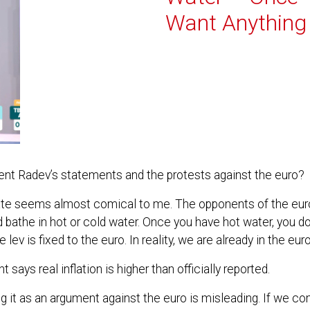
Want Anything 
ident Radev’s statements and the protests against the euro?
ate seems almost comical to me. The opponents of the euro a
athe in hot or cold water. Once you have hot water, you don
ev is fixed to the euro. In reality, we are already in the eur
 says real inflation is higher than officially reported.
ing it as an argument against the euro is misleading. If we co