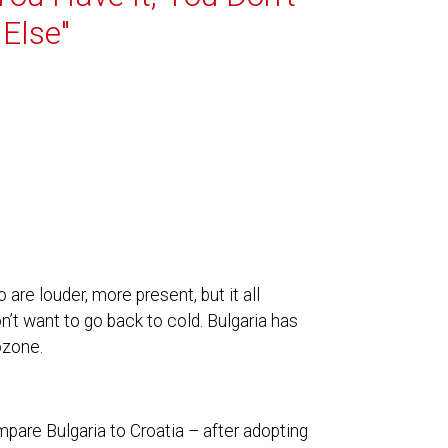
Else"
re louder, more present, but it all
’t want to go back to cold. Bulgaria has
ozone.
mpare Bulgaria to Croatia – after adopting