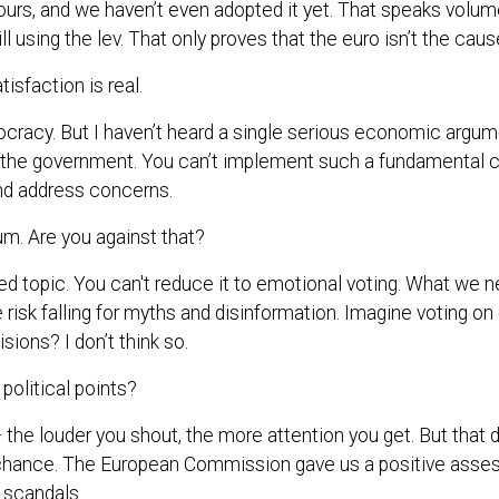
 ours, and we haven’t even adopted it yet. That speaks volumes
ll using the lev. That only proves that the euro isn’t the cause
isfaction is real.
ocracy. But I haven’t heard a single serious economic argume
he government. You can’t implement such a fundamental c
and address concerns.
m. Are you against that?
ized topic. You can't reduce it to emotional voting. What we n
 risk falling for myths and disinformation. Imagine voting 
ions? I don’t think so.
 political points?
 the louder you shout, the more attention you get. But that d
 chance. The European Commission gave us a positive asse
t scandals.