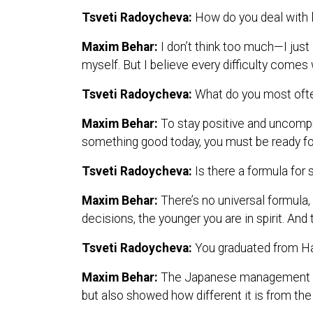
Tsveti Radoycheva:
How do you deal with l
Maxim Behar:
I don’t think too much—I just
myself. But I believe every difficulty comes 
Tsveti Radoycheva:
What do you most often
Maxim Behar:
To stay positive and uncompr
something good today, you must be ready f
Tsveti Radoycheva:
Is there a formula for
Maxim Behar:
There’s no universal formula,
decisions, the younger you are in spirit. An
Tsveti Radoycheva:
You graduated from H
Maxim Behar:
The Japanese management sty
but also showed how different it is from the