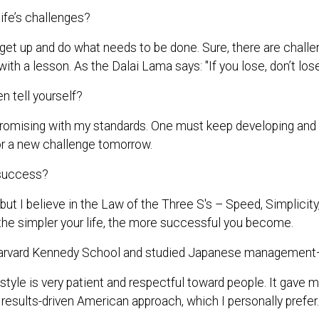
ife’s challenges?
 get up and do what needs to be done. Sure, there are challe
with a lesson. As the Dalai Lama says: "If you lose, don’t los
 tell yourself?
omising with my standards. One must keep developing and do 
or a new challenge tomorrow.
 success?
 but I believe in the Law of the Three S's – Speed, Simplici
d the simpler your life, the more successful you become.
arvard Kennedy School and studied Japanese management—
le is very patient and respectful toward people. It gave 
 results-driven American approach, which I personally prefer.