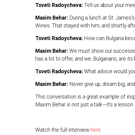
Tsveti Radoycheva:
Tell us about your meet
Maxim Behar:
During a lunch at St. James’
Wines. That stayed with him, and shortly afte
Tsveti Radoycheva:
How can Bulgaria bec
Maxim Behar:
We must show our successes to
has a lot to offer, and we, Bulgarians, are i
Tsveti Radoycheva:
What advice would you 
Maxim Behar:
Never give up, dream big, and 
This conversation is a great example of insp
Maxim Behar is not just a talk—it’s a lesson i
Watch the full interview
here
.