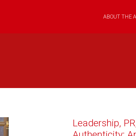
ABOUT THE 
Leadership, PR
Authenticity: A