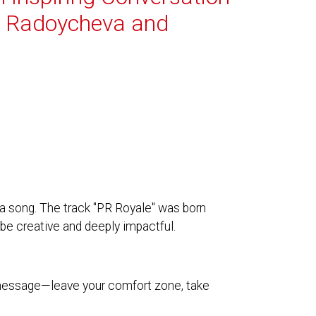
i Radoycheva and
a song. The track "PR Royale" was born
be creative and deeply impactful.
 message—leave your comfort zone, take