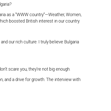
lgaria?
ulgaria as a "WWW country"—Weather, Women,
hich boosted British interest in our country.
 our rich culture. I truly believe Bulgaria
on’t scare you, they’re not big enough.
n, and a drive for growth. The interview with