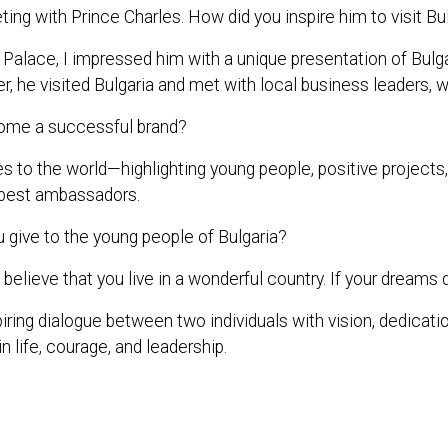
ing with Prince Charles. How did you inspire him to visit Bu
s Palace, I impressed him with a unique presentation of B
r, he visited Bulgaria and met with local business leaders, w
ome a successful brand?
 the world—highlighting young people, positive projects, and
ts best ambassadors.
give to the young people of Bulgaria?
believe that you live in a wonderful country. If your dreams d
iring dialogue between two individuals with vision, dedicatio
n life, courage, and leadership.