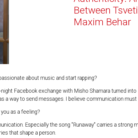
Between Tsvet
Maxim Behar
ssionate about music and start rapping?
ate-night Facebook exchange with Misho Shamara turned into 
ic as a way to send messages. I believe communication must 
you as a feeling?
unication. Especially the song "Runaway" carries a strong
veries that shape a person.