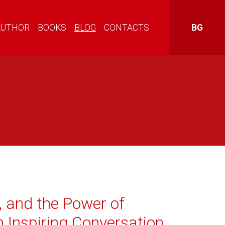
AUTHOR
BOOKS
BLOG
CONTACTS
BG
, and the Power of
n Inspiring Conversation