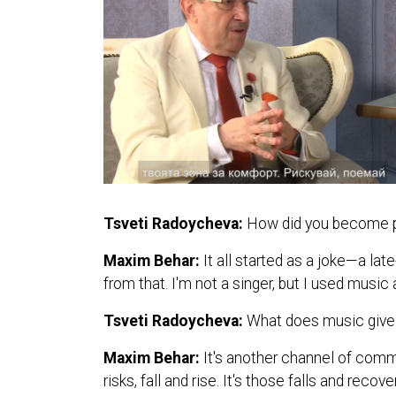
Tsveti Radoycheva:
How did you become pa
Maxim Behar:
It all started as a joke—a l
from that. I'm not a singer, but I used mus
Tsveti Radoycheva:
What does music give 
Maxim Behar:
It's another channel of comm
risks, fall and rise. It's those falls and reco