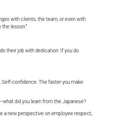
nges with clients, the team, or even with
e the lesson."
their job with dedication. If you do
ty, Self-confidence. The faster you make
what did you learn from the Japanese?
me a new perspective on employee respect,