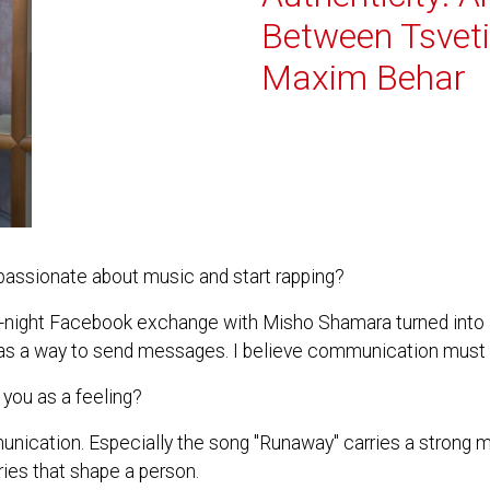
Between Tsvet
Maxim Behar
ssionate about music and start rapping?
ate-night Facebook exchange with Misho Shamara turned into 
ic as a way to send messages. I believe communication must 
you as a feeling?
unication. Especially the song "Runaway" carries a strong
veries that shape a person.