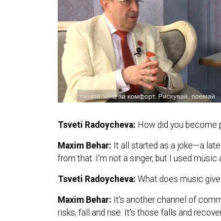
Tsveti Radoycheva:
How did you become pa
Maxim Behar:
It all started as a joke—a l
from that. I'm not a singer, but I used mus
Tsveti Radoycheva:
What does music give 
Maxim Behar:
It's another channel of comm
risks, fall and rise. It's those falls and reco