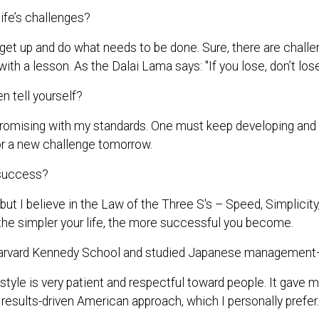
ife’s challenges?
 get up and do what needs to be done. Sure, there are challe
with a lesson. As the Dalai Lama says: "If you lose, don’t los
 tell yourself?
omising with my standards. One must keep developing and do 
or a new challenge tomorrow.
 success?
 but I believe in the Law of the Three S's – Speed, Simplici
d the simpler your life, the more successful you become.
arvard Kennedy School and studied Japanese management—
le is very patient and respectful toward people. It gave 
 results-driven American approach, which I personally prefer.