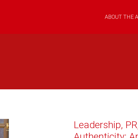
ABOUT THE 
Leadership, PR
Authenticity: A