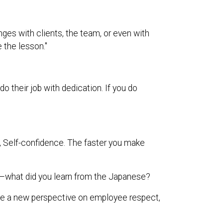
nges with clients, the team, or even with
e the lesson."
their job with dedication. If you do
ty, Self-confidence. The faster you make
what did you learn from the Japanese?
me a new perspective on employee respect,