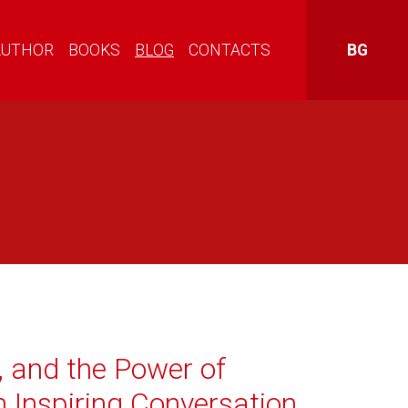
AUTHOR
BOOKS
BLOG
CONTACTS
BG
, and the Power of
n Inspiring Conversation