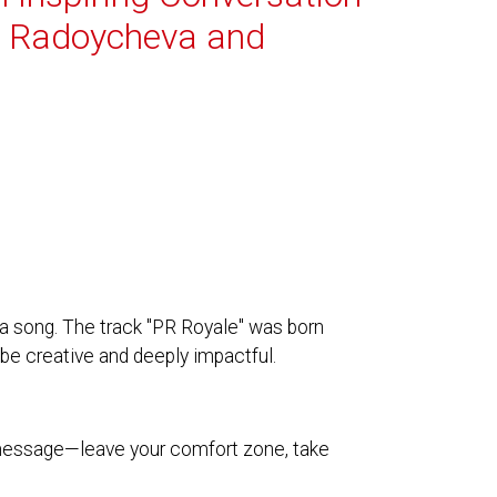
i Radoycheva and
a song. The track "PR Royale" was born
be creative and deeply impactful.
 message—leave your comfort zone, take