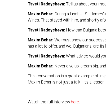
Tsveti Radoycheva:
Tell us about your meet
Maxim Behar:
During a lunch at St. James’
Wines. That stayed with him, and shortly afte
Tsveti Radoycheva:
How can Bulgaria bec
Maxim Behar:
We must show our successes to
has a lot to offer, and we, Bulgarians, are i
Tsveti Radoycheva:
What advice would you 
Maxim Behar:
Never give up, dream big, and 
This conversation is a great example of insp
Maxim Behar is not just a talk—it’s a lesson i
Watch the full interview
here
.