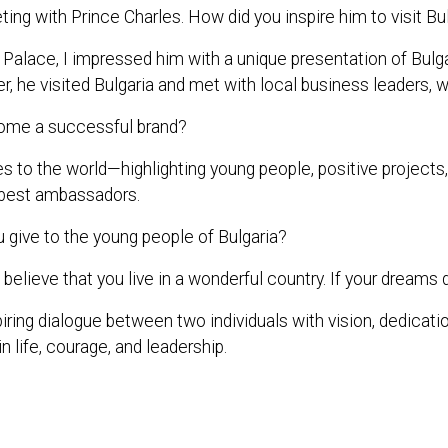
ing with Prince Charles. How did you inspire him to visit Bu
s Palace, I impressed him with a unique presentation of B
r, he visited Bulgaria and met with local business leaders, w
ome a successful brand?
 the world—highlighting young people, positive projects, and
ts best ambassadors.
give to the young people of Bulgaria?
believe that you live in a wonderful country. If your dreams d
iring dialogue between two individuals with vision, dedicatio
n life, courage, and leadership.