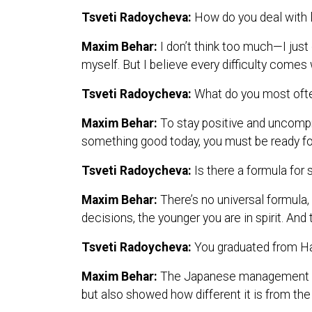
Tsveti Radoycheva:
How do you deal with l
Maxim Behar:
I don’t think too much—I just
myself. But I believe every difficulty comes 
Tsveti Radoycheva:
What do you most often
Maxim Behar:
To stay positive and uncompr
something good today, you must be ready f
Tsveti Radoycheva:
Is there a formula for
Maxim Behar:
There’s no universal formula,
decisions, the younger you are in spirit. An
Tsveti Radoycheva:
You graduated from H
Maxim Behar:
The Japanese management sty
but also showed how different it is from the