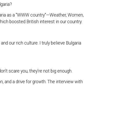
lgaria?
ulgaria as a "WWW country"—Weather, Women,
hich boosted British interest in our country.
 our rich culture. I truly believe Bulgaria
on’t scare you, they’re not big enough.
n, and a drive for growth. The interview with