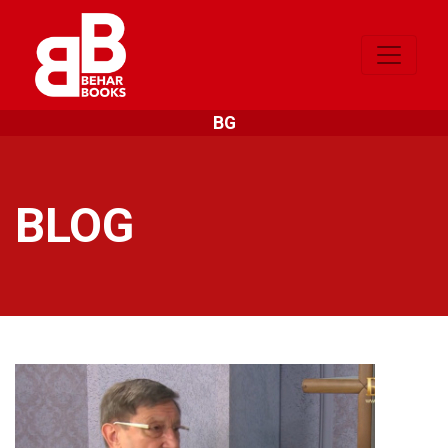
BG
BLOG