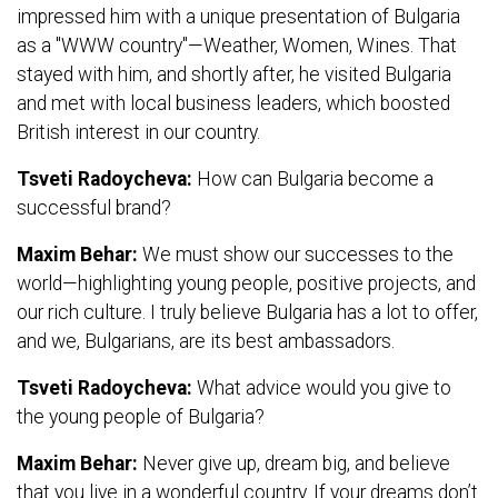
impressed him with a unique presentation of Bulgaria
as a "WWW country"—Weather, Women, Wines. That
stayed with him, and shortly after, he visited Bulgaria
and met with local business leaders, which boosted
British interest in our country.
Tsveti Radoycheva:
How can Bulgaria become a
successful brand?
Maxim Behar:
We must show our successes to the
world—highlighting young people, positive projects, and
our rich culture. I truly believe Bulgaria has a lot to offer,
and we, Bulgarians, are its best ambassadors.
Tsveti Radoycheva:
What advice would you give to
the young people of Bulgaria?
Maxim Behar:
Never give up, dream big, and believe
that you live in a wonderful country. If your dreams don’t