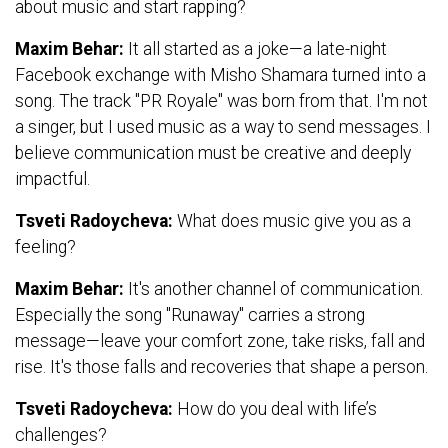
about music and start rapping?
Maxim Behar:
It all started as a joke—a late-night
Facebook exchange with Misho Shamara turned into a
song. The track "PR Royale" was born from that. I'm not
a singer, but I used music as a way to send messages. I
believe communication must be creative and deeply
impactful.
Tsveti Radoycheva:
What does music give you as a
feeling?
Maxim Behar:
It's another channel of communication.
Especially the song "Runaway" carries a strong
message—leave your comfort zone, take risks, fall and
rise. It's those falls and recoveries that shape a person.
Tsveti Radoycheva:
How do you deal with life’s
challenges?