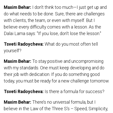
Maxim Behar:
I don’t think too much—I just get up and
do what needs to be done. Sure, there are challenges
with clients, the team, or even with myself. But I
believe every difficulty comes with a lesson. As the
Dalai Lama says: "If you lose, don’t lose the lesson."
Tsveti Radoycheva:
What do you most often tell
yourself?
Maxim Behar:
To stay positive and uncompromising
with my standards. One must keep developing and do
their job with dedication. If you do something good
today, you must be ready for a new challenge tomorrow.
Tsveti Radoycheva:
Is there a formula for success?
Maxim Behar:
There’s no universal formula, but I
believe in the Law of the Three S's – Speed, Simplicity,