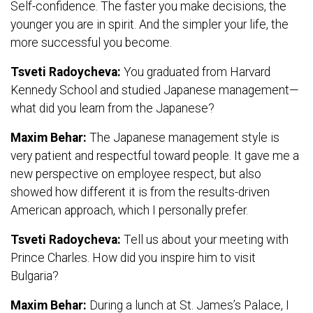
Self-confidence. The faster you make decisions, the
younger you are in spirit. And the simpler your life, the
more successful you become.
Tsveti Radoycheva:
You graduated from Harvard
Kennedy School and studied Japanese management—
what did you learn from the Japanese?
Maxim Behar:
The Japanese management style is
very patient and respectful toward people. It gave me a
new perspective on employee respect, but also
showed how different it is from the results-driven
American approach, which I personally prefer.
Tsveti Radoycheva:
Tell us about your meeting with
Prince Charles. How did you inspire him to visit
Bulgaria?
Maxim Behar:
During a lunch at St. James’s Palace, I