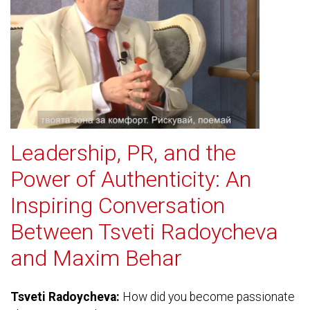
Leadership, PR, and the
Power of Authenticity: An
Inspiring Conversation
Between Tsveti Radoycheva
and Maxim Behar
Tsveti Radoycheva:
How did you become passionate