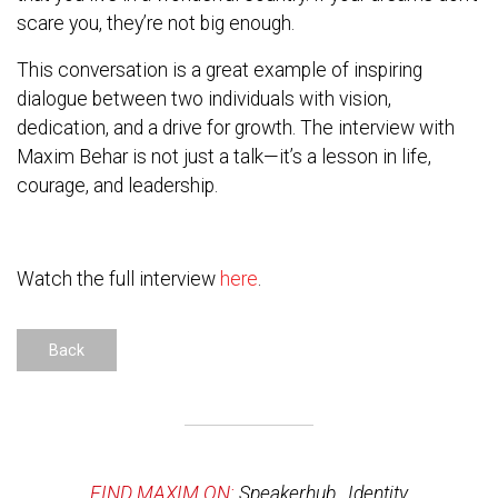
scare you, they’re not big enough.
This conversation is a great example of inspiring
dialogue between two individuals with vision,
dedication, and a drive for growth. The interview with
Maxim Behar is not just a talk—it’s a lesson in life,
courage, and leadership.
Watch the full interview
here
.
Back
FIND MAXIM ON:
Speakerhub
,
Identity