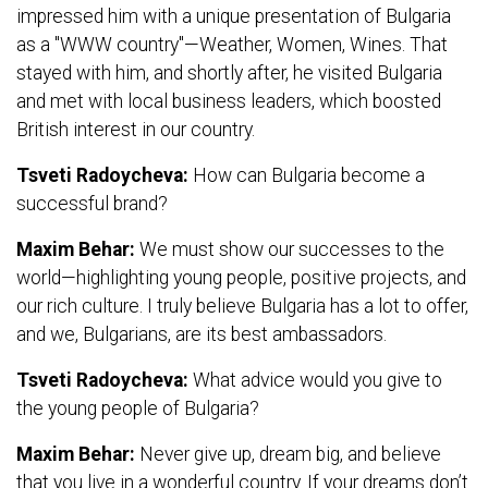
impressed him with a unique presentation of Bulgaria
as a "WWW country"—Weather, Women, Wines. That
stayed with him, and shortly after, he visited Bulgaria
and met with local business leaders, which boosted
British interest in our country.
Tsveti Radoycheva:
How can Bulgaria become a
successful brand?
Maxim Behar:
We must show our successes to the
world—highlighting young people, positive projects, and
our rich culture. I truly believe Bulgaria has a lot to offer,
and we, Bulgarians, are its best ambassadors.
Tsveti Radoycheva:
What advice would you give to
the young people of Bulgaria?
Maxim Behar:
Never give up, dream big, and believe
that you live in a wonderful country. If your dreams don’t