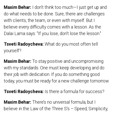
Maxim Behar:
I don’t think too much—I just get up and
do what needs to be done. Sure, there are challenges
with clients, the team, or even with myself. But I
believe every difficulty comes with a lesson. As the
Dalai Lama says: "If you lose, don’t lose the lesson."
Tsveti Radoycheva:
What do you most often tell
yourself?
Maxim Behar:
To stay positive and uncompromising
with my standards. One must keep developing and do
their job with dedication. If you do something good
today, you must be ready for a new challenge tomorrow.
Tsveti Radoycheva:
Is there a formula for success?
Maxim Behar:
There’s no universal formula, but I
believe in the Law of the Three S's – Speed, Simplicity,