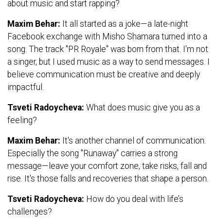
about music and start rapping?
Maxim Behar:
It all started as a joke—a late-night
Facebook exchange with Misho Shamara turned into a
song. The track "PR Royale" was born from that. I'm not
a singer, but I used music as a way to send messages. I
believe communication must be creative and deeply
impactful.
Tsveti Radoycheva:
What does music give you as a
feeling?
Maxim Behar:
It's another channel of communication.
Especially the song "Runaway" carries a strong
message—leave your comfort zone, take risks, fall and
rise. It's those falls and recoveries that shape a person.
Tsveti Radoycheva:
How do you deal with life’s
challenges?