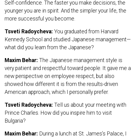
Self-confidence. The faster you make decisions, the
younger you are in spirit. And the simpler your life, the
more successful you become.
Tsveti Radoycheva:
You graduated from Harvard
Kennedy School and studied Japanese management—
what did you learn from the Japanese?
Maxim Behar:
The Japanese management style is
very patient and respectful toward people. It gave me a
new perspective on employee respect, but also
showed how different it is from the results-driven
American approach, which I personally prefer.
Tsveti Radoycheva:
Tell us about your meeting with
Prince Charles. How did you inspire him to visit
Bulgaria?
Maxim Behar:
During a lunch at St. James’s Palace, I