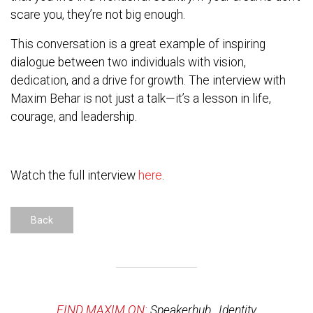
scare you, they’re not big enough.
This conversation is a great example of inspiring
dialogue between two individuals with vision,
dedication, and a drive for growth. The interview with
Maxim Behar is not just a talk—it’s a lesson in life,
courage, and leadership.
Watch the full interview
here
.
Back
FIND MAXIM ON:
Speakerhub
,
Identity