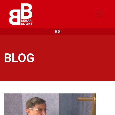
BG
BLOG