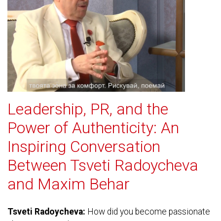
Leadership, PR, and the
Power of Authenticity: An
Inspiring Conversation
Between Tsveti Radoycheva
and Maxim Behar
Tsveti Radoycheva:
How did you become passionate