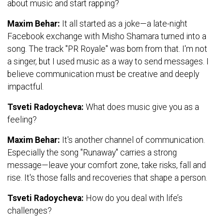
about music and start rapping?
Maxim Behar:
It all started as a joke—a late-night
Facebook exchange with Misho Shamara turned into a
song. The track "PR Royale" was born from that. I'm not
a singer, but I used music as a way to send messages. I
believe communication must be creative and deeply
impactful.
Tsveti Radoycheva:
What does music give you as a
feeling?
Maxim Behar:
It's another channel of communication.
Especially the song "Runaway" carries a strong
message—leave your comfort zone, take risks, fall and
rise. It's those falls and recoveries that shape a person.
Tsveti Radoycheva:
How do you deal with life’s
challenges?