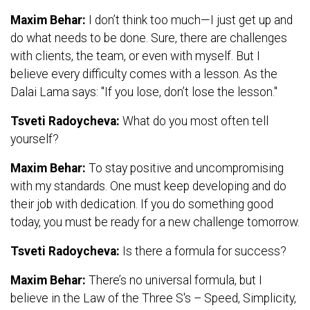
Maxim Behar:
I don’t think too much—I just get up and
do what needs to be done. Sure, there are challenges
with clients, the team, or even with myself. But I
believe every difficulty comes with a lesson. As the
Dalai Lama says: "If you lose, don’t lose the lesson."
Tsveti Radoycheva:
What do you most often tell
yourself?
Maxim Behar:
To stay positive and uncompromising
with my standards. One must keep developing and do
their job with dedication. If you do something good
today, you must be ready for a new challenge tomorrow.
Tsveti Radoycheva:
Is there a formula for success?
Maxim Behar:
There’s no universal formula, but I
believe in the Law of the Three S's – Speed, Simplicity,