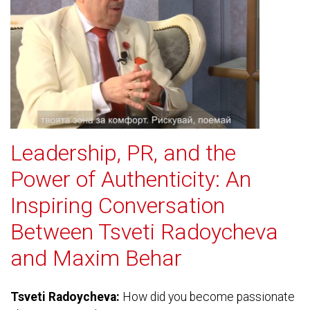
Leadership, PR, and the
Power of Authenticity: An
Inspiring Conversation
Between Tsveti Radoycheva
and Maxim Behar
Tsveti Radoycheva:
How did you become passionate