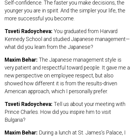
Self-confidence. The faster you make decisions, the
younger you are in spirit. And the simpler your life, the
more successful you become.
Tsveti Radoycheva:
You graduated from Harvard
Kennedy School and studied Japanese management—
what did you learn from the Japanese?
Maxim Behar:
The Japanese management style is
very patient and respectful toward people. It gave me a
new perspective on employee respect, but also
showed how different it is from the results-driven
American approach, which I personally prefer.
Tsveti Radoycheva:
Tell us about your meeting with
Prince Charles. How did you inspire him to visit
Bulgaria?
Maxim Behar:
During a lunch at St. James’s Palace, I