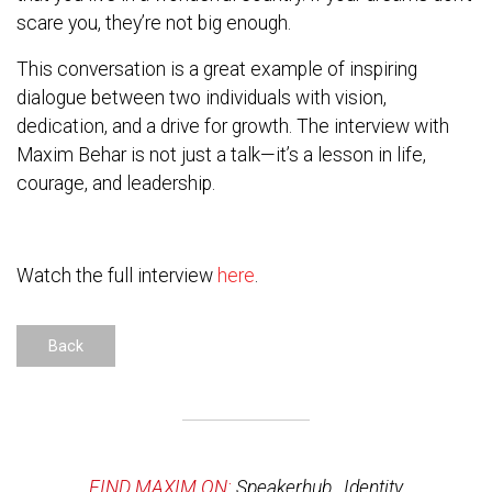
scare you, they’re not big enough.
This conversation is a great example of inspiring
dialogue between two individuals with vision,
dedication, and a drive for growth. The interview with
Maxim Behar is not just a talk—it’s a lesson in life,
courage, and leadership.
Watch the full interview
here
.
Back
FIND MAXIM ON:
Speakerhub
,
Identity