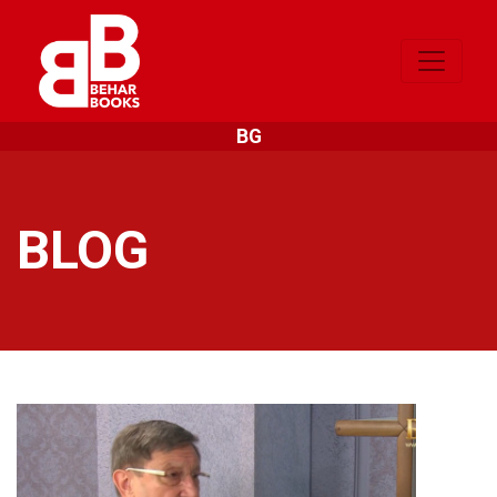
BG
BLOG