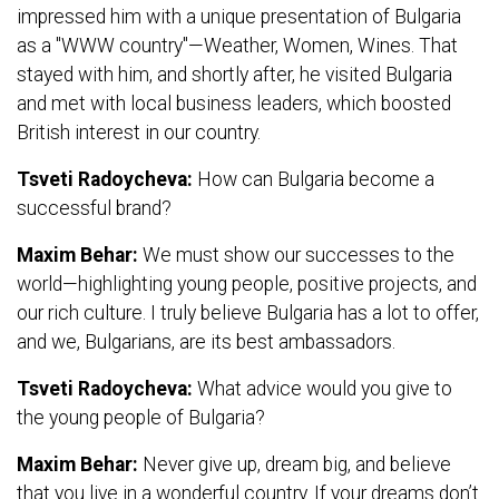
impressed him with a unique presentation of Bulgaria
as a "WWW country"—Weather, Women, Wines. That
stayed with him, and shortly after, he visited Bulgaria
and met with local business leaders, which boosted
British interest in our country.
Tsveti Radoycheva:
How can Bulgaria become a
successful brand?
Maxim Behar:
We must show our successes to the
world—highlighting young people, positive projects, and
our rich culture. I truly believe Bulgaria has a lot to offer,
and we, Bulgarians, are its best ambassadors.
Tsveti Radoycheva:
What advice would you give to
the young people of Bulgaria?
Maxim Behar:
Never give up, dream big, and believe
that you live in a wonderful country. If your dreams don’t