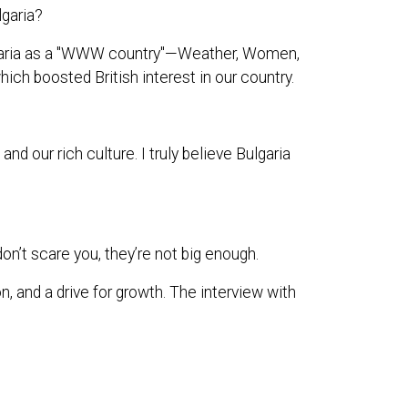
lgaria?
ulgaria as a "WWW country"—Weather, Women,
hich boosted British interest in our country.
 our rich culture. I truly believe Bulgaria
on’t scare you, they’re not big enough.
n, and a drive for growth. The interview with