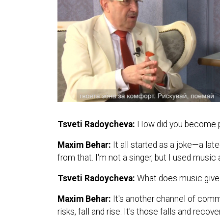
Tsveti Radoycheva:
How did you become pa
Maxim Behar:
It all started as a joke—a l
from that. I'm not a singer, but I used mus
Tsveti Radoycheva:
What does music give 
Maxim Behar:
It's another channel of comm
risks, fall and rise. It's those falls and reco