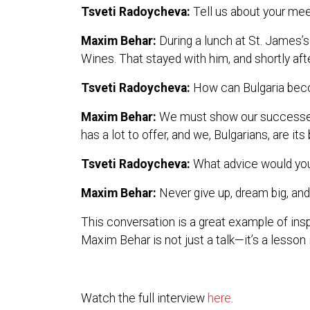
Tsveti Radoycheva:
Tell us about your meet
Maxim Behar:
During a lunch at St. James’
Wines. That stayed with him, and shortly afte
Tsveti Radoycheva:
How can Bulgaria bec
Maxim Behar:
We must show our successes to
has a lot to offer, and we, Bulgarians, are i
Tsveti Radoycheva:
What advice would you 
Maxim Behar:
Never give up, dream big, and 
This conversation is a great example of insp
Maxim Behar is not just a talk—it’s a lesson i
Watch the full interview
here
.