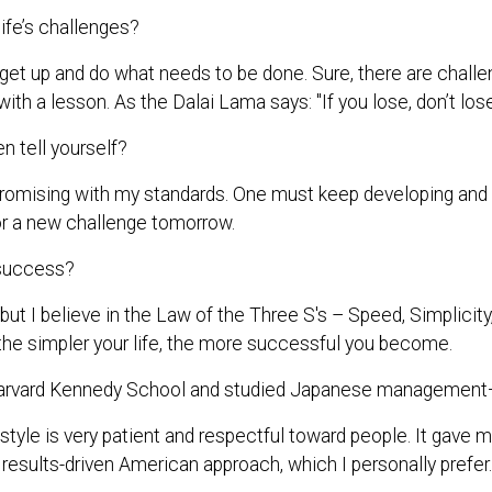
ife’s challenges?
 get up and do what needs to be done. Sure, there are challe
with a lesson. As the Dalai Lama says: "If you lose, don’t los
 tell yourself?
omising with my standards. One must keep developing and do 
or a new challenge tomorrow.
 success?
 but I believe in the Law of the Three S's – Speed, Simplici
d the simpler your life, the more successful you become.
arvard Kennedy School and studied Japanese management—
le is very patient and respectful toward people. It gave 
 results-driven American approach, which I personally prefer.