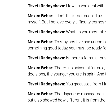
Tsveti Radoycheva:
How do you deal with l
Maxim Behar:
I don’t think too much—I just
myself. But I believe every difficulty comes 
Tsveti Radoycheva:
What do you most often
Maxim Behar:
To stay positive and uncompr
something good today, you must be ready f
Tsveti Radoycheva:
Is there a formula for
Maxim Behar:
There’s no universal formula,
decisions, the younger you are in spirit. An
Tsveti Radoycheva:
You graduated from H
Maxim Behar:
The Japanese management sty
but also showed how different it is from the