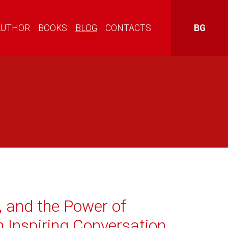
AUTHOR
BOOKS
BLOG
CONTACTS
BG
, and the Power of
n Inspiring Conversation