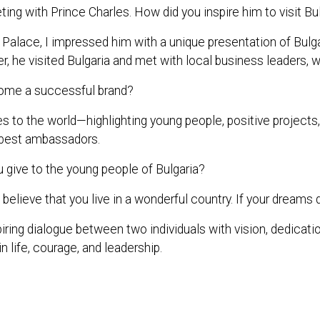
ing with Prince Charles. How did you inspire him to visit Bu
s Palace, I impressed him with a unique presentation of B
r, he visited Bulgaria and met with local business leaders, w
ome a successful brand?
 the world—highlighting young people, positive projects, and
ts best ambassadors.
give to the young people of Bulgaria?
believe that you live in a wonderful country. If your dreams d
iring dialogue between two individuals with vision, dedicatio
n life, courage, and leadership.