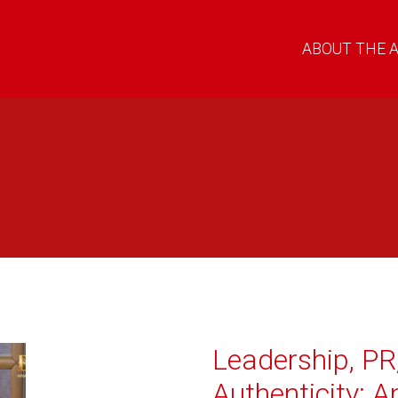
ABOUT THE 
Leadership, PR
Authenticity: A