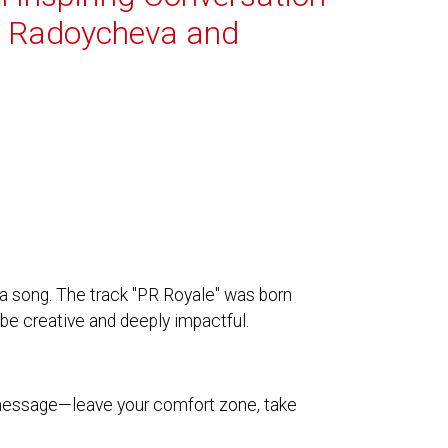
i Radoycheva and
a song. The track "PR Royale" was born
be creative and deeply impactful.
 message—leave your comfort zone, take