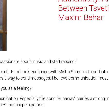
Between Tsvet
Maxim Behar
ssionate about music and start rapping?
ate-night Facebook exchange with Misho Shamara turned into 
ic as a way to send messages. I believe communication must 
you as a feeling?
unication. Especially the song "Runaway" carries a strong
veries that shape a person.