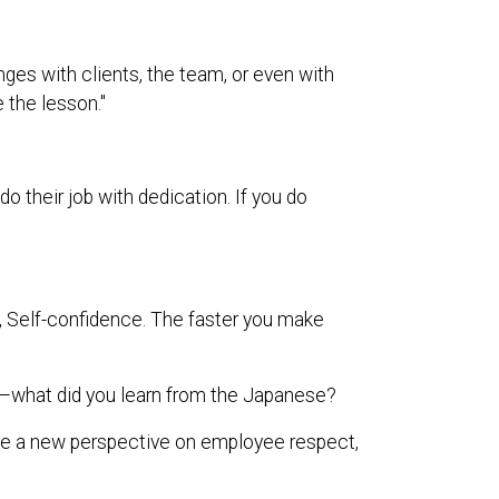
nges with clients, the team, or even with
e the lesson."
their job with dedication. If you do
ty, Self-confidence. The faster you make
what did you learn from the Japanese?
me a new perspective on employee respect,