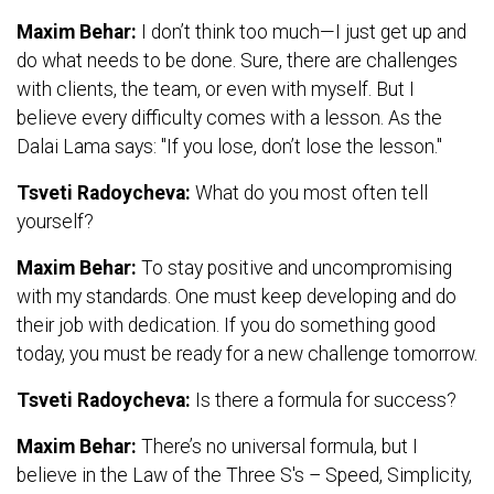
Maxim Behar:
I don’t think too much—I just get up and
do what needs to be done. Sure, there are challenges
with clients, the team, or even with myself. But I
believe every difficulty comes with a lesson. As the
Dalai Lama says: "If you lose, don’t lose the lesson."
Tsveti Radoycheva:
What do you most often tell
yourself?
Maxim Behar:
To stay positive and uncompromising
with my standards. One must keep developing and do
their job with dedication. If you do something good
today, you must be ready for a new challenge tomorrow.
Tsveti Radoycheva:
Is there a formula for success?
Maxim Behar:
There’s no universal formula, but I
believe in the Law of the Three S's – Speed, Simplicity,