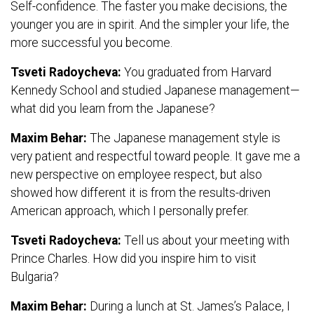
Self-confidence. The faster you make decisions, the
younger you are in spirit. And the simpler your life, the
more successful you become.
Tsveti Radoycheva:
You graduated from Harvard
Kennedy School and studied Japanese management—
what did you learn from the Japanese?
Maxim Behar:
The Japanese management style is
very patient and respectful toward people. It gave me a
new perspective on employee respect, but also
showed how different it is from the results-driven
American approach, which I personally prefer.
Tsveti Radoycheva:
Tell us about your meeting with
Prince Charles. How did you inspire him to visit
Bulgaria?
Maxim Behar:
During a lunch at St. James’s Palace, I