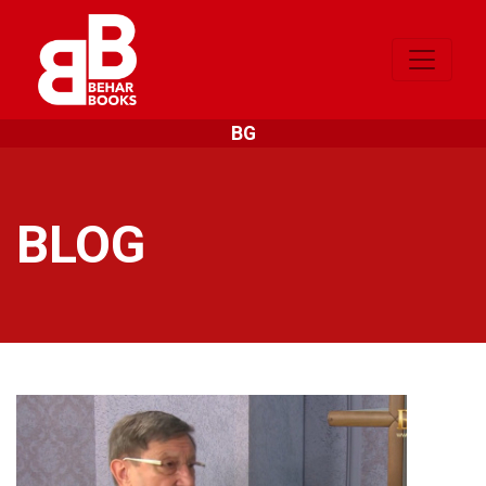
BG
BLOG