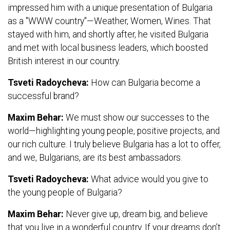
impressed him with a unique presentation of Bulgaria
as a "WWW country"—Weather, Women, Wines. That
stayed with him, and shortly after, he visited Bulgaria
and met with local business leaders, which boosted
British interest in our country.
Tsveti Radoycheva:
How can Bulgaria become a
successful brand?
Maxim Behar:
We must show our successes to the
world—highlighting young people, positive projects, and
our rich culture. I truly believe Bulgaria has a lot to offer,
and we, Bulgarians, are its best ambassadors.
Tsveti Radoycheva:
What advice would you give to
the young people of Bulgaria?
Maxim Behar:
Never give up, dream big, and believe
that you live in a wonderful country. If your dreams don’t