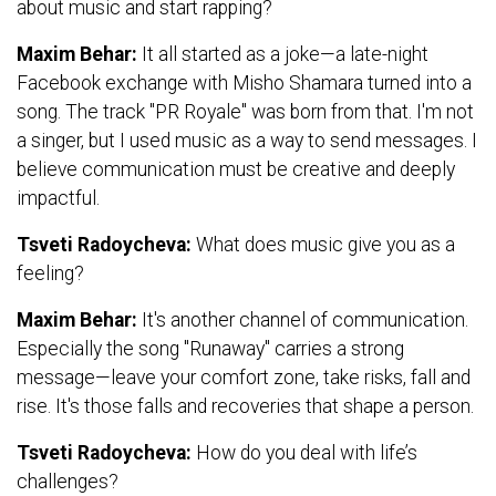
about music and start rapping?
Maxim Behar:
It all started as a joke—a late-night
Facebook exchange with Misho Shamara turned into a
song. The track "PR Royale" was born from that. I'm not
a singer, but I used music as a way to send messages. I
believe communication must be creative and deeply
impactful.
Tsveti Radoycheva:
What does music give you as a
feeling?
Maxim Behar:
It's another channel of communication.
Especially the song "Runaway" carries a strong
message—leave your comfort zone, take risks, fall and
rise. It's those falls and recoveries that shape a person.
Tsveti Radoycheva:
How do you deal with life’s
challenges?