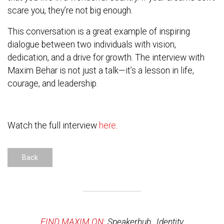
scare you, they’re not big enough.
This conversation is a great example of inspiring
dialogue between two individuals with vision,
dedication, and a drive for growth. The interview with
Maxim Behar is not just a talk—it’s a lesson in life,
courage, and leadership.
Watch the full interview
here
.
Back
FIND MAXIM ON:
Speakerhub
,
Identity