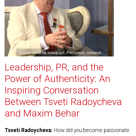
Leadership, PR, and the
Power of Authenticity: An
Inspiring Conversation
Between Tsveti Radoycheva
and Maxim Behar
Tsveti Radoycheva:
How did you become passionate