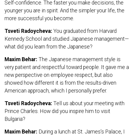
Self-confidence. The faster you make decisions, the
younger you are in spirit. And the simpler your life, the
more successful you become.
Tsveti Radoycheva:
You graduated from Harvard
Kennedy School and studied Japanese management—
what did you learn from the Japanese?
Maxim Behar:
The Japanese management style is
very patient and respectful toward people. It gave me a
new perspective on employee respect, but also
showed how different it is from the results-driven
American approach, which I personally prefer.
Tsveti Radoycheva:
Tell us about your meeting with
Prince Charles. How did you inspire him to visit
Bulgaria?
Maxim Behar:
During a lunch at St. James’s Palace, I