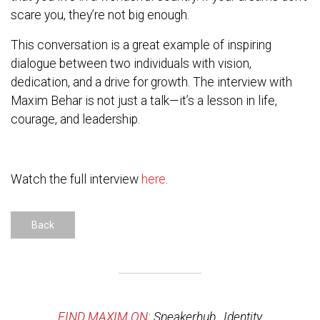
scare you, they’re not big enough.
This conversation is a great example of inspiring
dialogue between two individuals with vision,
dedication, and a drive for growth. The interview with
Maxim Behar is not just a talk—it’s a lesson in life,
courage, and leadership.
Watch the full interview
here
.
Back
FIND MAXIM ON:
Speakerhub
,
Identity