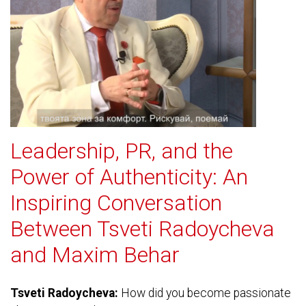
Leadership, PR, and the
Power of Authenticity: An
Inspiring Conversation
Between Tsveti Radoycheva
and Maxim Behar
Tsveti Radoycheva:
How did you become passionate