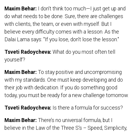
Maxim Behar:
I don’t think too much—I just get up and
do what needs to be done. Sure, there are challenges
with clients, the team, or even with myself. But I
believe every difficulty comes with a lesson. As the
Dalai Lama says: "If you lose, don’t lose the lesson."
Tsveti Radoycheva:
What do you most often tell
yourself?
Maxim Behar:
To stay positive and uncompromising
with my standards. One must keep developing and do
their job with dedication. If you do something good
today, you must be ready for a new challenge tomorrow.
Tsveti Radoycheva:
Is there a formula for success?
Maxim Behar:
There’s no universal formula, but I
believe in the Law of the Three S's – Speed, Simplicity,