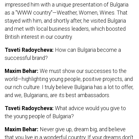
impressed him with a unique presentation of Bulgaria
as a "WWW country"—Weather, Women, Wines. That
stayed with him, and shortly after, he visited Bulgaria
and met with local business leaders, which boosted
British interest in our country.
Tsveti Radoycheva:
How can Bulgaria become a
successful brand?
Maxim Behar:
We must show our successes to the
world—highlighting young people, positive projects, and
our rich culture. I truly believe Bulgaria has a lot to offer,
and we, Bulgarians, are its best ambassadors.
Tsveti Radoycheva:
What advice would you give to
the young people of Bulgaria?
Maxim Behar:
Never give up, dream big, and believe
that you live in a wonderful country. If your dreams don’t