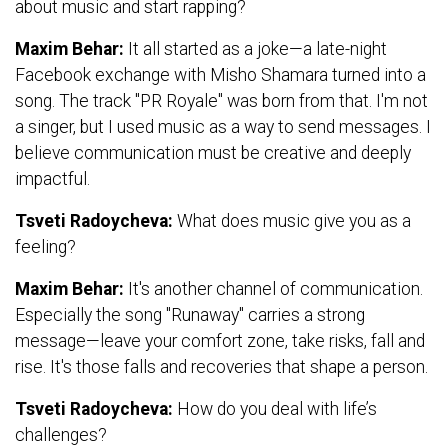
about music and start rapping?
Maxim Behar:
It all started as a joke—a late-night
Facebook exchange with Misho Shamara turned into a
song. The track "PR Royale" was born from that. I'm not
a singer, but I used music as a way to send messages. I
believe communication must be creative and deeply
impactful.
Tsveti Radoycheva:
What does music give you as a
feeling?
Maxim Behar:
It's another channel of communication.
Especially the song "Runaway" carries a strong
message—leave your comfort zone, take risks, fall and
rise. It's those falls and recoveries that shape a person.
Tsveti Radoycheva:
How do you deal with life’s
challenges?