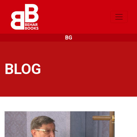
BG
BLOG