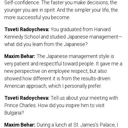
Self-confidence. The faster you make decisions, the
younger you are in spirit. And the simpler your life, the
more successful you become.
Tsveti Radoycheva:
You graduated from Harvard
Kennedy School and studied Japanese management—
what did you learn from the Japanese?
Maxim Behar:
The Japanese management style is
very patient and respectful toward people. It gave me a
new perspective on employee respect, but also
showed how different it is from the results-driven
American approach, which I personally prefer.
Tsveti Radoycheva:
Tell us about your meeting with
Prince Charles. How did you inspire him to visit
Bulgaria?
Maxim Behar:
During a lunch at St. James’s Palace, I