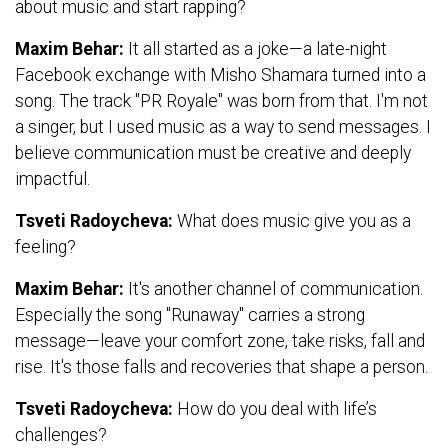
about music and start rapping?
Maxim Behar:
It all started as a joke—a late-night
Facebook exchange with Misho Shamara turned into a
song. The track "PR Royale" was born from that. I'm not
a singer, but I used music as a way to send messages. I
believe communication must be creative and deeply
impactful.
Tsveti Radoycheva:
What does music give you as a
feeling?
Maxim Behar:
It's another channel of communication.
Especially the song "Runaway" carries a strong
message—leave your comfort zone, take risks, fall and
rise. It's those falls and recoveries that shape a person.
Tsveti Radoycheva:
How do you deal with life’s
challenges?