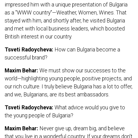
impressed him with a unique presentation of Bulgaria
as a "WWW country"—Weather, Women, Wines. That
stayed with him, and shortly after, he visited Bulgaria
and met with local business leaders, which boosted
British interest in our country.
Tsveti Radoycheva:
How can Bulgaria become a
successful brand?
Maxim Behar:
We must show our successes to the
world—highlighting young people, positive projects, and
our rich culture. I truly believe Bulgaria has a lot to offer,
and we, Bulgarians, are its best ambassadors.
Tsveti Radoycheva:
What advice would you give to
the young people of Bulgaria?
Maxim Behar:
Never give up, dream big, and believe
that you live in a wonderful country. If your dreams don’t