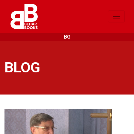
BG
BLOG