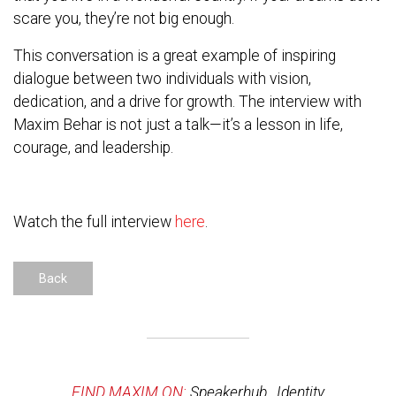
scare you, they’re not big enough.
This conversation is a great example of inspiring
dialogue between two individuals with vision,
dedication, and a drive for growth. The interview with
Maxim Behar is not just a talk—it’s a lesson in life,
courage, and leadership.
Watch the full interview
here
.
Back
FIND MAXIM ON:
Speakerhub
,
Identity