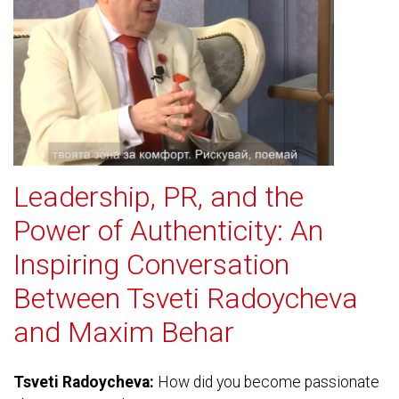
Leadership, PR, and the
Power of Authenticity: An
Inspiring Conversation
Between Tsveti Radoycheva
and Maxim Behar
Tsveti Radoycheva:
How did you become passionate