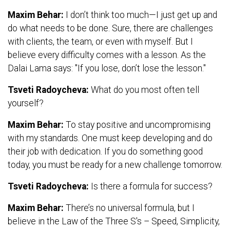
Maxim Behar:
I don’t think too much—I just get up and
do what needs to be done. Sure, there are challenges
with clients, the team, or even with myself. But I
believe every difficulty comes with a lesson. As the
Dalai Lama says: "If you lose, don’t lose the lesson."
Tsveti Radoycheva:
What do you most often tell
yourself?
Maxim Behar:
To stay positive and uncompromising
with my standards. One must keep developing and do
their job with dedication. If you do something good
today, you must be ready for a new challenge tomorrow.
Tsveti Radoycheva:
Is there a formula for success?
Maxim Behar:
There’s no universal formula, but I
believe in the Law of the Three S's – Speed, Simplicity,