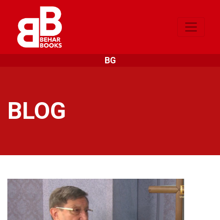
BG
BLOG