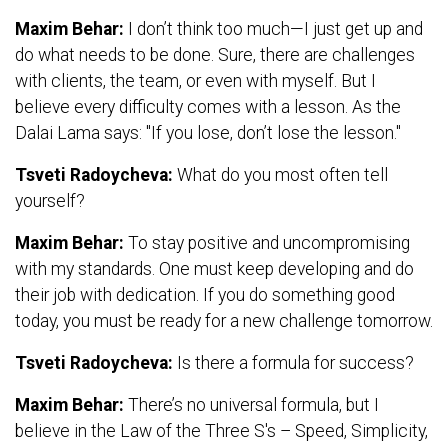
Maxim Behar:
I don’t think too much—I just get up and
do what needs to be done. Sure, there are challenges
with clients, the team, or even with myself. But I
believe every difficulty comes with a lesson. As the
Dalai Lama says: "If you lose, don’t lose the lesson."
Tsveti Radoycheva:
What do you most often tell
yourself?
Maxim Behar:
To stay positive and uncompromising
with my standards. One must keep developing and do
their job with dedication. If you do something good
today, you must be ready for a new challenge tomorrow.
Tsveti Radoycheva:
Is there a formula for success?
Maxim Behar:
There’s no universal formula, but I
believe in the Law of the Three S's – Speed, Simplicity,