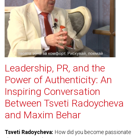
Leadership, PR, and the
Power of Authenticity: An
Inspiring Conversation
Between Tsveti Radoycheva
and Maxim Behar
Tsveti Radoycheva:
How did you become passionate