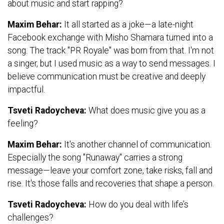
about music and start rapping?
Maxim Behar:
It all started as a joke—a late-night
Facebook exchange with Misho Shamara turned into a
song. The track "PR Royale" was born from that. I'm not
a singer, but I used music as a way to send messages. I
believe communication must be creative and deeply
impactful.
Tsveti Radoycheva:
What does music give you as a
feeling?
Maxim Behar:
It's another channel of communication.
Especially the song "Runaway" carries a strong
message—leave your comfort zone, take risks, fall and
rise. It's those falls and recoveries that shape a person.
Tsveti Radoycheva:
How do you deal with life’s
challenges?