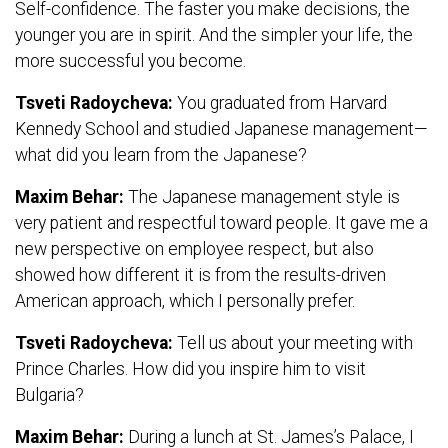
Self-confidence. The faster you make decisions, the
younger you are in spirit. And the simpler your life, the
more successful you become.
Tsveti Radoycheva:
You graduated from Harvard
Kennedy School and studied Japanese management—
what did you learn from the Japanese?
Maxim Behar:
The Japanese management style is
very patient and respectful toward people. It gave me a
new perspective on employee respect, but also
showed how different it is from the results-driven
American approach, which I personally prefer.
Tsveti Radoycheva:
Tell us about your meeting with
Prince Charles. How did you inspire him to visit
Bulgaria?
Maxim Behar:
During a lunch at St. James’s Palace, I