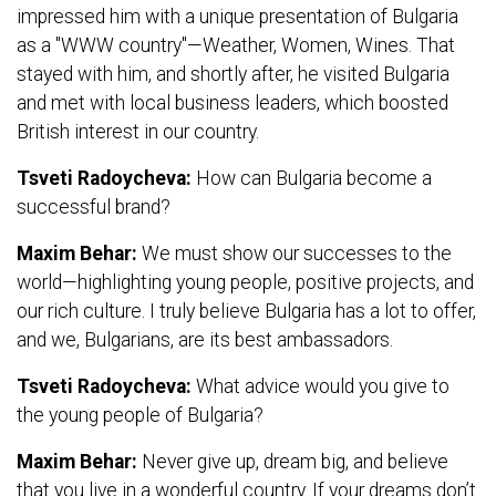
impressed him with a unique presentation of Bulgaria
as a "WWW country"—Weather, Women, Wines. That
stayed with him, and shortly after, he visited Bulgaria
and met with local business leaders, which boosted
British interest in our country.
Tsveti Radoycheva:
How can Bulgaria become a
successful brand?
Maxim Behar:
We must show our successes to the
world—highlighting young people, positive projects, and
our rich culture. I truly believe Bulgaria has a lot to offer,
and we, Bulgarians, are its best ambassadors.
Tsveti Radoycheva:
What advice would you give to
the young people of Bulgaria?
Maxim Behar:
Never give up, dream big, and believe
that you live in a wonderful country. If your dreams don’t