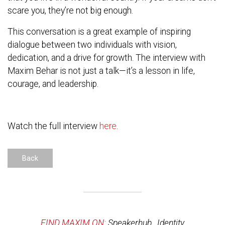
scare you, they’re not big enough.
This conversation is a great example of inspiring
dialogue between two individuals with vision,
dedication, and a drive for growth. The interview with
Maxim Behar is not just a talk—it’s a lesson in life,
courage, and leadership.
Watch the full interview
here
.
Back
FIND MAXIM ON:
Speakerhub
,
Identity