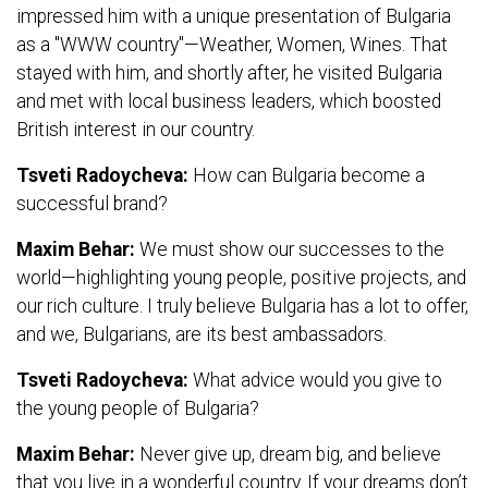
impressed him with a unique presentation of Bulgaria
as a "WWW country"—Weather, Women, Wines. That
stayed with him, and shortly after, he visited Bulgaria
and met with local business leaders, which boosted
British interest in our country.
Tsveti Radoycheva:
How can Bulgaria become a
successful brand?
Maxim Behar:
We must show our successes to the
world—highlighting young people, positive projects, and
our rich culture. I truly believe Bulgaria has a lot to offer,
and we, Bulgarians, are its best ambassadors.
Tsveti Radoycheva:
What advice would you give to
the young people of Bulgaria?
Maxim Behar:
Never give up, dream big, and believe
that you live in a wonderful country. If your dreams don’t