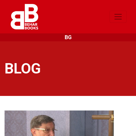
BG
BLOG