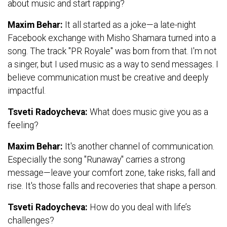
about music and start rapping?
Maxim Behar:
It all started as a joke—a late-night
Facebook exchange with Misho Shamara turned into a
song. The track "PR Royale" was born from that. I'm not
a singer, but I used music as a way to send messages. I
believe communication must be creative and deeply
impactful.
Tsveti Radoycheva:
What does music give you as a
feeling?
Maxim Behar:
It's another channel of communication.
Especially the song "Runaway" carries a strong
message—leave your comfort zone, take risks, fall and
rise. It's those falls and recoveries that shape a person.
Tsveti Radoycheva:
How do you deal with life’s
challenges?