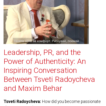
Leadership, PR, and the
Power of Authenticity: An
Inspiring Conversation
Between Tsveti Radoycheva
and Maxim Behar
Tsveti Radoycheva:
How did you become passionate