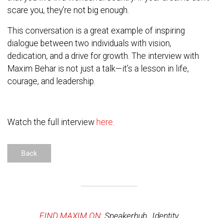
scare you, they’re not big enough.
This conversation is a great example of inspiring
dialogue between two individuals with vision,
dedication, and a drive for growth. The interview with
Maxim Behar is not just a talk—it’s a lesson in life,
courage, and leadership.
Watch the full interview
here
.
Back
FIND MAXIM ON:
Speakerhub
,
Identity