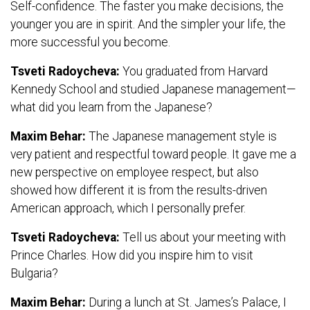
Self-confidence. The faster you make decisions, the
younger you are in spirit. And the simpler your life, the
more successful you become.
Tsveti Radoycheva:
You graduated from Harvard
Kennedy School and studied Japanese management—
what did you learn from the Japanese?
Maxim Behar:
The Japanese management style is
very patient and respectful toward people. It gave me a
new perspective on employee respect, but also
showed how different it is from the results-driven
American approach, which I personally prefer.
Tsveti Radoycheva:
Tell us about your meeting with
Prince Charles. How did you inspire him to visit
Bulgaria?
Maxim Behar:
During a lunch at St. James’s Palace, I