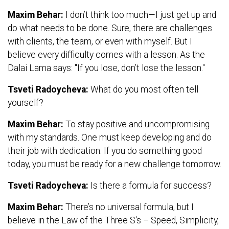
Maxim Behar:
I don’t think too much—I just get up and
do what needs to be done. Sure, there are challenges
with clients, the team, or even with myself. But I
believe every difficulty comes with a lesson. As the
Dalai Lama says: "If you lose, don’t lose the lesson."
Tsveti Radoycheva:
What do you most often tell
yourself?
Maxim Behar:
To stay positive and uncompromising
with my standards. One must keep developing and do
their job with dedication. If you do something good
today, you must be ready for a new challenge tomorrow.
Tsveti Radoycheva:
Is there a formula for success?
Maxim Behar:
There’s no universal formula, but I
believe in the Law of the Three S's – Speed, Simplicity,