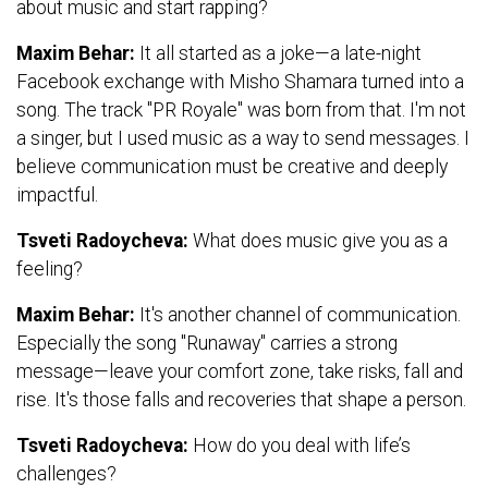
about music and start rapping?
Maxim Behar:
It all started as a joke—a late-night
Facebook exchange with Misho Shamara turned into a
song. The track "PR Royale" was born from that. I'm not
a singer, but I used music as a way to send messages. I
believe communication must be creative and deeply
impactful.
Tsveti Radoycheva:
What does music give you as a
feeling?
Maxim Behar:
It's another channel of communication.
Especially the song "Runaway" carries a strong
message—leave your comfort zone, take risks, fall and
rise. It's those falls and recoveries that shape a person.
Tsveti Radoycheva:
How do you deal with life’s
challenges?