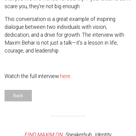
scare you, they’re not big enough.
This conversation is a great example of inspiring
dialogue between two individuals with vision,
dedication, and a drive for growth. The interview with
Maxim Behar is not just a talk—it’s a lesson in life,
courage, and leadership.
Watch the full interview
here
.
Back
FIND MAXIM ON:
Speakerhub
,
Identity