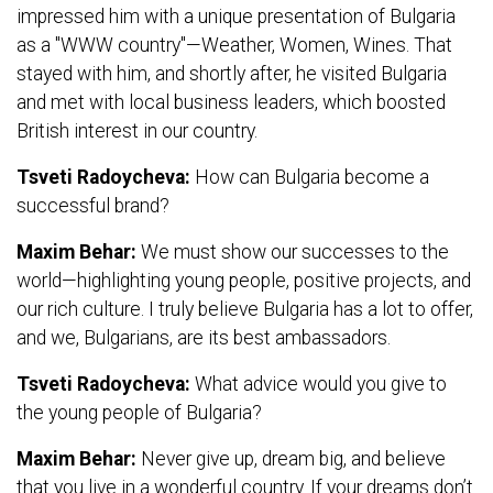
impressed him with a unique presentation of Bulgaria
as a "WWW country"—Weather, Women, Wines. That
stayed with him, and shortly after, he visited Bulgaria
and met with local business leaders, which boosted
British interest in our country.
Tsveti Radoycheva:
How can Bulgaria become a
successful brand?
Maxim Behar:
We must show our successes to the
world—highlighting young people, positive projects, and
our rich culture. I truly believe Bulgaria has a lot to offer,
and we, Bulgarians, are its best ambassadors.
Tsveti Radoycheva:
What advice would you give to
the young people of Bulgaria?
Maxim Behar:
Never give up, dream big, and believe
that you live in a wonderful country. If your dreams don’t