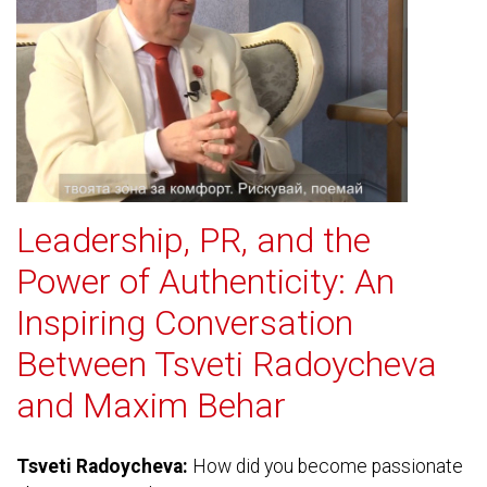
Leadership, PR, and the
Power of Authenticity: An
Inspiring Conversation
Between Tsveti Radoycheva
and Maxim Behar
Tsveti Radoycheva:
How did you become passionate