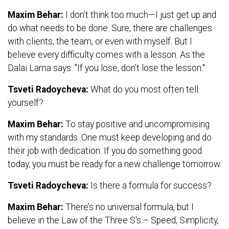
Maxim Behar:
I don’t think too much—I just get up and
do what needs to be done. Sure, there are challenges
with clients, the team, or even with myself. But I
believe every difficulty comes with a lesson. As the
Dalai Lama says: "If you lose, don’t lose the lesson."
Tsveti Radoycheva:
What do you most often tell
yourself?
Maxim Behar:
To stay positive and uncompromising
with my standards. One must keep developing and do
their job with dedication. If you do something good
today, you must be ready for a new challenge tomorrow.
Tsveti Radoycheva:
Is there a formula for success?
Maxim Behar:
There’s no universal formula, but I
believe in the Law of the Three S's – Speed, Simplicity,