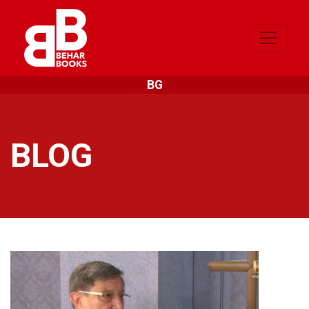
BG
BLOG