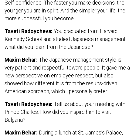
Self-confidence. The faster you make decisions, the
younger you are in spirit. And the simpler your life, the
more successful you become.
Tsveti Radoycheva:
You graduated from Harvard
Kennedy School and studied Japanese management—
what did you learn from the Japanese?
Maxim Behar:
The Japanese management style is
very patient and respectful toward people. It gave me a
new perspective on employee respect, but also
showed how different it is from the results-driven
American approach, which I personally prefer.
Tsveti Radoycheva:
Tell us about your meeting with
Prince Charles. How did you inspire him to visit
Bulgaria?
Maxim Behar:
During a lunch at St. James’s Palace, I