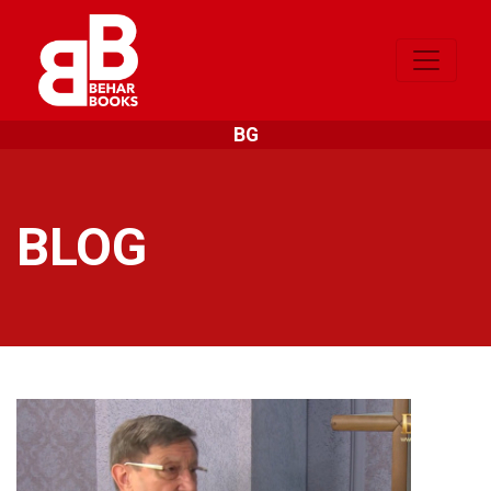
BG
BLOG