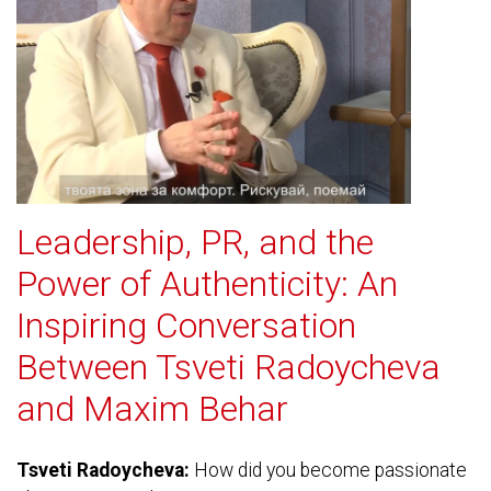
Leadership, PR, and the
Power of Authenticity: An
Inspiring Conversation
Between Tsveti Radoycheva
and Maxim Behar
Tsveti Radoycheva:
How did you become passionate