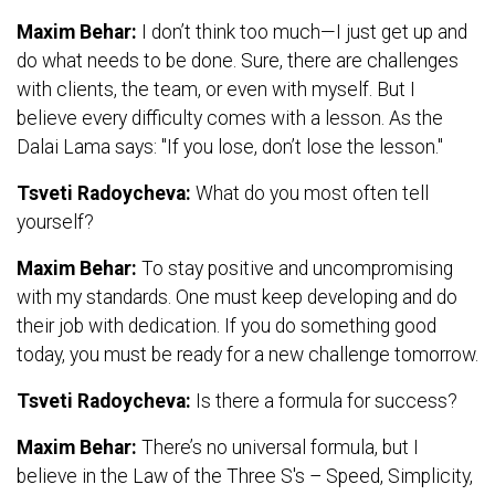
Maxim Behar:
I don’t think too much—I just get up and
do what needs to be done. Sure, there are challenges
with clients, the team, or even with myself. But I
believe every difficulty comes with a lesson. As the
Dalai Lama says: "If you lose, don’t lose the lesson."
Tsveti Radoycheva:
What do you most often tell
yourself?
Maxim Behar:
To stay positive and uncompromising
with my standards. One must keep developing and do
their job with dedication. If you do something good
today, you must be ready for a new challenge tomorrow.
Tsveti Radoycheva:
Is there a formula for success?
Maxim Behar:
There’s no universal formula, but I
believe in the Law of the Three S's – Speed, Simplicity,