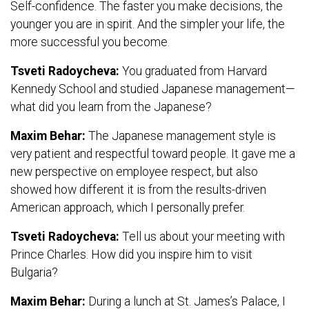
Self-confidence. The faster you make decisions, the
younger you are in spirit. And the simpler your life, the
more successful you become.
Tsveti Radoycheva:
You graduated from Harvard
Kennedy School and studied Japanese management—
what did you learn from the Japanese?
Maxim Behar:
The Japanese management style is
very patient and respectful toward people. It gave me a
new perspective on employee respect, but also
showed how different it is from the results-driven
American approach, which I personally prefer.
Tsveti Radoycheva:
Tell us about your meeting with
Prince Charles. How did you inspire him to visit
Bulgaria?
Maxim Behar:
During a lunch at St. James’s Palace, I