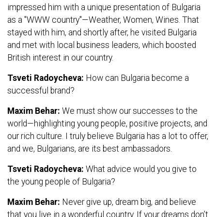
impressed him with a unique presentation of Bulgaria
as a "WWW country"—Weather, Women, Wines. That
stayed with him, and shortly after, he visited Bulgaria
and met with local business leaders, which boosted
British interest in our country.
Tsveti Radoycheva:
How can Bulgaria become a
successful brand?
Maxim Behar:
We must show our successes to the
world—highlighting young people, positive projects, and
our rich culture. I truly believe Bulgaria has a lot to offer,
and we, Bulgarians, are its best ambassadors.
Tsveti Radoycheva:
What advice would you give to
the young people of Bulgaria?
Maxim Behar:
Never give up, dream big, and believe
that you live in a wonderful country. If your dreams don’t