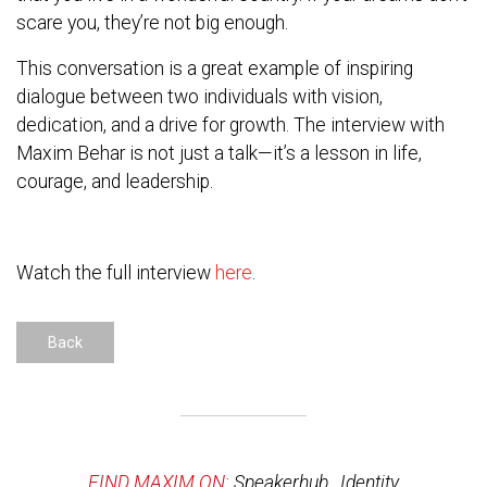
scare you, they’re not big enough.
This conversation is a great example of inspiring
dialogue between two individuals with vision,
dedication, and a drive for growth. The interview with
Maxim Behar is not just a talk—it’s a lesson in life,
courage, and leadership.
Watch the full interview
here
.
Back
FIND MAXIM ON:
Speakerhub
,
Identity