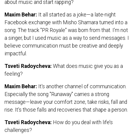
about music and start rapping?
Maxim Behar:
It all started as a joke—a late-night
Facebook exchange with Misho Shamara turned into a
song. The track "PR Royale" was born from that. I'm not
a singer, but I used music as a way to send messages. I
believe communication must be creative and deeply
impactful.
Tsveti Radoycheva:
What does music give you as a
feeling?
Maxim Behar:
It's another channel of communication.
Especially the song "Runaway" carries a strong
message—leave your comfort zone, take risks, fall and
rise. It's those falls and recoveries that shape a person.
Tsveti Radoycheva:
How do you deal with life’s
challenges?