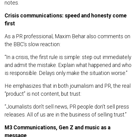
notes.
Crisis communications: speed and honesty come
first
As a PR professional, Maxim Behar also comments on
the BBC’s slow reaction:
“In a crisis, the first rule is simple: step out immediately
and admit the mistake. Explain what happened and who
is responsible. Delays only make the situation worse.”
He emphasizes that in both journalism and PR, the real
“product” is not content, but trust:
“Journalists don’t sell news, PR people don’t sell press
releases. All of us are in the business of selling trust.”
M3 Communications, Gen Z and music as a
message