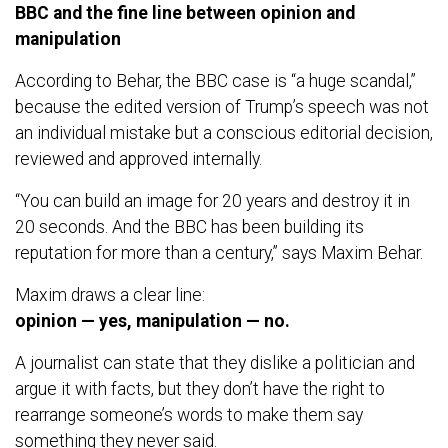
BBC and the fine line between opinion and
manipulation
According to Behar, the BBC case is “a huge scandal,”
because the edited version of Trump’s speech was not
an individual mistake but a conscious editorial decision,
reviewed and approved internally.
“You can build an image for 20 years and destroy it in
20 seconds. And the BBC has been building its
reputation for more than a century,” says Maxim Behar.
Maxim draws a clear line:
opinion — yes, manipulation — no.
A journalist can state that they dislike a politician and
argue it with facts, but they don’t have the right to
rearrange someone’s words to make them say
something they never said.