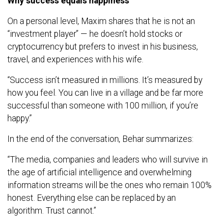
Why success equals happiness
On a personal level, Maxim shares that he is not an
“investment player” — he doesn’t hold stocks or
cryptocurrency but prefers to invest in his business,
travel, and experiences with his wife.
“Success isn’t measured in millions. It’s measured by
how you feel. You can live in a village and be far more
successful than someone with 100 million, if you’re
happy.”
In the end of the conversation, Behar summarizes:
“The media, companies and leaders who will survive in
the age of artificial intelligence and overwhelming
information streams will be the ones who remain 100%
honest. Everything else can be replaced by an
algorithm. Trust cannot.”