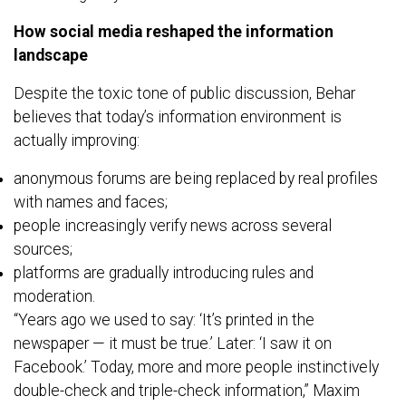
How social media reshaped the information
landscape
Despite the toxic tone of public discussion, Behar
believes that today’s information environment is
actually improving:
anonymous forums are being replaced by real profiles
with names and faces;
people increasingly verify news across several
sources;
platforms are gradually introducing rules and
moderation.
“Years ago we used to say: ‘It’s printed in the
newspaper — it must be true.’ Later: ‘I saw it on
Facebook.’ Today, more and more people instinctively
double-check and triple-check information,” Maxim