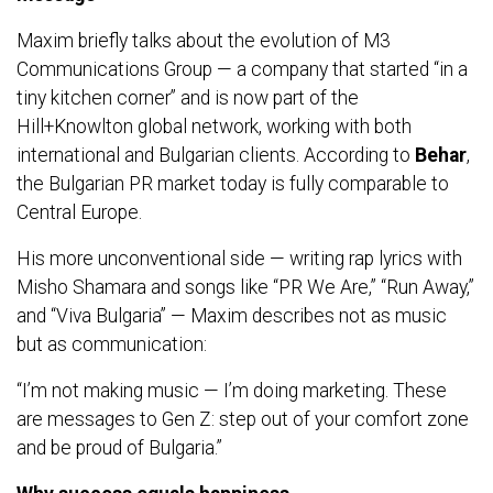
Maxim briefly talks about the evolution of M3
Communications Group — a company that started “in a
tiny kitchen corner” and is now part of the
Hill+Knowlton global network, working with both
international and Bulgarian clients. According to
Behar
,
the Bulgarian PR market today is fully comparable to
Central Europe.
His more unconventional side — writing rap lyrics with
Misho Shamara and songs like “PR We Are,” “Run Away,”
and “Viva Bulgaria” — Maxim describes not as music
but as communication:
“I’m not making music — I’m doing marketing. These
are messages to Gen Z: step out of your comfort zone
and be proud of Bulgaria.”