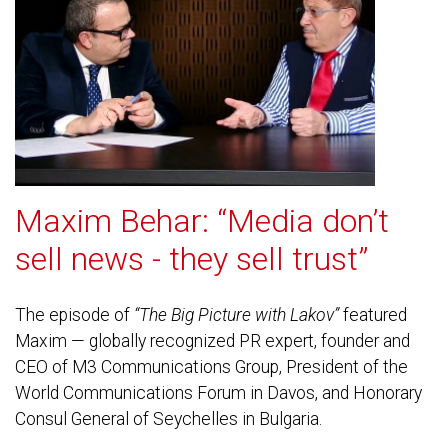
Maxim Behar: “Media don’t
sell news - they sell trust”
The episode of
“The Big Picture with Lakov”
featured
Maxim — globally recognized PR expert, founder and
CEO of M3 Communications Group, President of the
World Communications Forum in Davos, and Honorary
Consul General of Seychelles in Bulgaria.