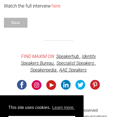
Watch the full interview
here
.
Back
FIND MAXIM ON:
Speakerhub
,
Identity
Speakers Bureau
,
Specialist Speakers
,
Speakerpedia
,
AAE Speakers
Usage of cookies
This site uses cookies.
Learn more.
© 2026 BeharBooks.com. All rights reserved.
Web design and development by
M3 Communications