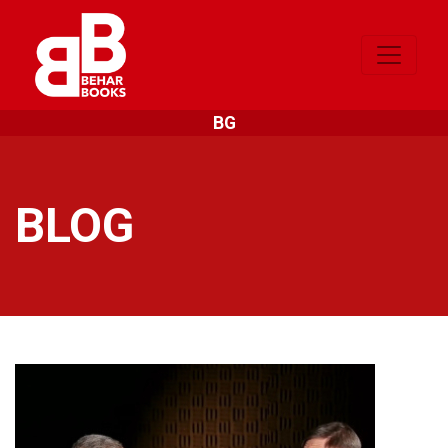
BG
BLOG