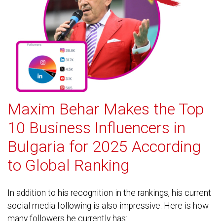
Maxim Behar Makes the Top
10 Business Influencers in
Bulgaria for 2025 According
to Global Ranking
In addition to his recognition in the rankings, his current
social media following is also impressive. Here is how
many followers he currently has: