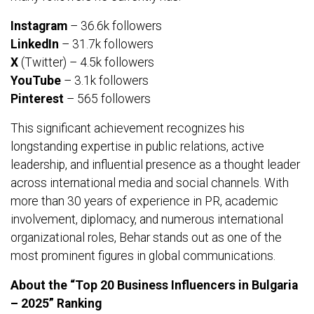
Instagram
– 36.6k followers
LinkedIn
– 31.7k followers
X
(Twitter) – 4.5k followers
YouTube
– 3.1k followers
Pinterest
– 565 followers
This significant achievement recognizes his
longstanding expertise in public relations, active
leadership, and influential presence as a thought leader
across international media and social channels. With
more than 30 years of experience in PR, academic
involvement, diplomacy, and numerous international
organizational roles, Behar stands out as one of the
most prominent figures in global communications.
About the “Top 20 Business Influencers in Bulgaria
– 2025” Ranking