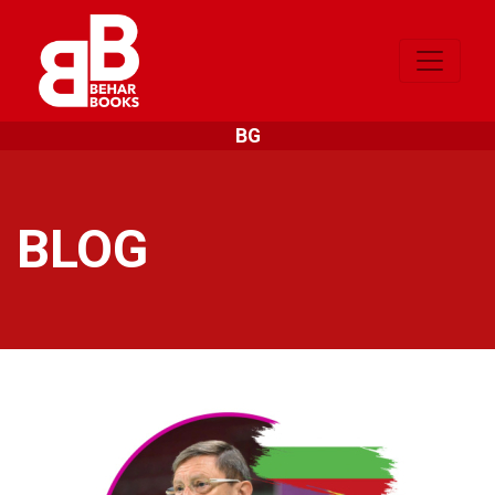
BG
BLOG