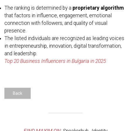
The ranking is determined by a
proprietary algorithm
that factors in influence, engagement, emotional
connection with followers, and quality of visual
presence.
The listed individuals are recognized as leading voices
in entrepreneurship, innovation, digital transformation,
and leadership.
Top 20 Business Influencers in Bulgaria in 2025
Back
FIND MAXIM ON:
Speakerhub
,
Identity