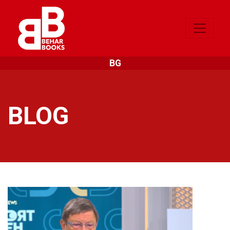
BG
BLOG