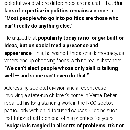
colorful world where differences are natural — but
the
lack of expertise in politics remains a concern
:
“Most people who go into politics are those who
can’t really do anything else.”
He argued that
popularity today is no longer built on
ideas, but on social media presence and
appearance
. This, he warned, threatens democracy, as
voters end up choosing faces with no real substance:
“We can’t elect people whose only skill is talking
well — and some can’t even do that.”
Addressing societal division and a recent case
involving a state-run children’s home in Varna, Behar
recalled his long-standing work in the NGO sector,
particularly with child-focused causes. Closing such
institutions had been one of his priorities for years:
“Bulgaria is tangled in all sorts of problems. It’s not