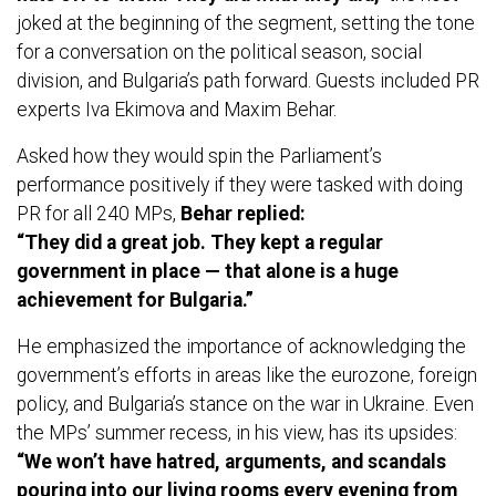
joked at the beginning of the segment, setting the tone
for a conversation on the political season, social
division, and Bulgaria’s path forward. Guests included PR
experts Iva Ekimova and Maxim Behar.
Asked how they would spin the Parliament’s
performance positively if they were tasked with doing
PR for all 240 MPs,
Behar replied:
“They did a great job. They kept a regular
government in place — that alone is a huge
achievement for Bulgaria.”
He emphasized the importance of acknowledging the
government’s efforts in areas like the eurozone, foreign
policy, and Bulgaria’s stance on the war in Ukraine. Even
the MPs’ summer recess, in his view, has its upsides:
“We won’t have hatred, arguments, and scandals
pouring into our living rooms every evening from