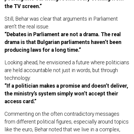
the TV screen.”
Still, Behar was clear that arguments in Parliament
aren’t the real issue.
“Debates in Parliament are not a drama. The real
drama is that Bulgarian parliaments haven’t been
producing laws for a long time.”
Looking ahead, he envisioned a future where politicians
are held accountable not just in words, but through
technology:
“If a politician makes a promise and doesn’t deliver,
the ministry’s system simply won’t accept their
access card.”
Commenting on the often contradictory messages
from different political figures, especially around topics
like the euro, Behar noted that we live in a complex,