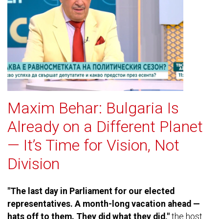
Maxim Behar: Bulgaria Is
Already on a Different Planet
— It’s Time for Vision, Not
Division
"The last day in Parliament for our elected
representatives. A month-long vacation ahead —
hats off to them. They did what they did,"
the host