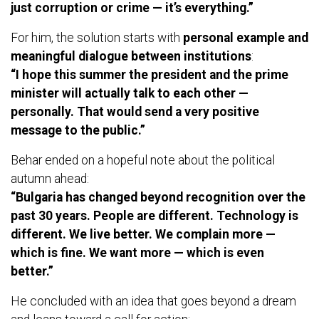
just corruption or crime — it’s everything.”
For him, the solution starts with
personal example and
meaningful dialogue between institutions
:
“I hope this summer the president and the prime
minister will actually talk to each other —
personally. That would send a very positive
message to the public.”
Behar ended on a hopeful note about the political
autumn ahead:
“Bulgaria has changed beyond recognition over the
past 30 years. People are different. Technology is
different. We live better. We complain more —
which is fine. We want more — which is even
better.”
He concluded with an idea that goes beyond a dream