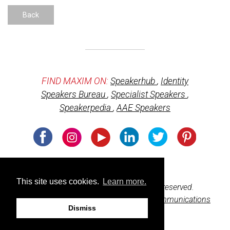
Back
FIND MAXIM ON:
Speakerhub
,
Identity
Speakers Bureau
,
Specialist Speakers
,
Speakerpedia
,
AAE Speakers
Usage of cookies
This site uses cookies.
Learn more.
© 2026 BeharBooks.com. All rights reserved.
Web design and development by
M3 Communications
Dismiss
Group, Inc.