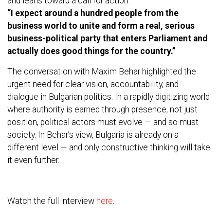
and leans toward a call for action:
“I expect around a hundred people from the
business world to unite and form a real, serious
business-political party that enters Parliament and
actually does good things for the country.”
The conversation with Maxim Behar highlighted the
urgent need for clear vision, accountability, and
dialogue in Bulgarian politics. In a rapidly digitizing world
where authority is earned through presence, not just
position, political actors must evolve — and so must
society. In Behar’s view, Bulgaria is already on a
different level — and only constructive thinking will take
it even further.
Watch the full interview
here
.