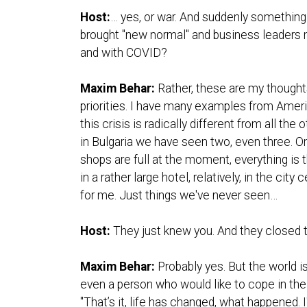
Host:
… yes, or war. And suddenly something
brought "new normal" and business leaders mu
and with COVID?
Maxim Behar:
Rather, these are my though
priorities. I have many examples from Ameri
this crisis is radically different from all t
in Bulgaria we have seen two, even three. On
shops are full at the moment, everything is t
in a rather large hotel, relatively, in the cit
for me. Just things we've never seen…
Host:
They just knew you. And they closed t
Maxim Behar:
Probably yes. But the world is
even a person who would like to cope in the 
"That’s it, life has changed, what happened. I