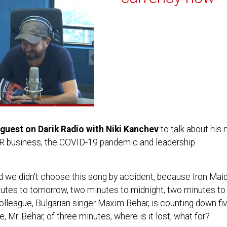
guest on Darik Radio with Niki Kanchev
to talk about his
PR business, the COVID-19 pandemic and leadership.
 we didn't choose this song by accident, because Iron Maide
tes to tomorrow, two minutes to midnight, two minutes to 
olleague, Bulgarian singer Maxim Behar, is counting down f
, Mr. Behar, of three minutes, where is it lost, what for?