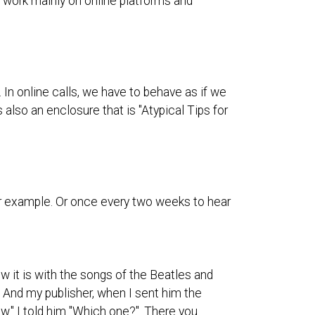
e work mainly on online platforms and
 In online calls, we have to behave as if we
 also an enclosure that is "Atypical Tips for
 for example. Or once every two weeks to hear
w it is with the songs of the Beatles and
 And my publisher, when I sent him the
low." I told him "Which one?". There you