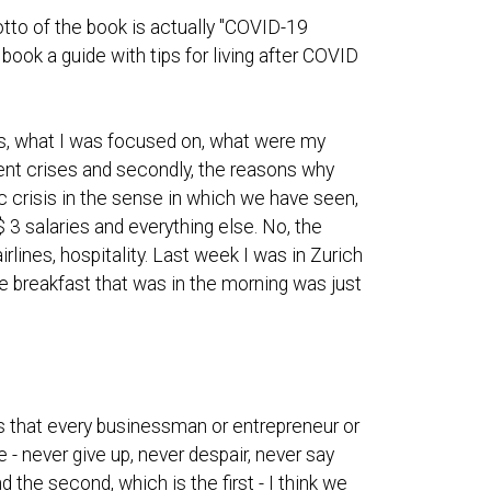
tto of the book is actually "COVID-19
book a guide with tips for living after COVID
s, what I was focused on, what were my
ent crises and secondly, the reasons why
mic crisis in the sense in which we have seen,
 3 salaries and everything else. No, the
rlines, hospitality. Last week I was in Zurich
d the breakfast that was in the morning was just
ngs that every businessman or entrepreneur or
- never give up, never despair, never say
d the second, which is the first - I think we