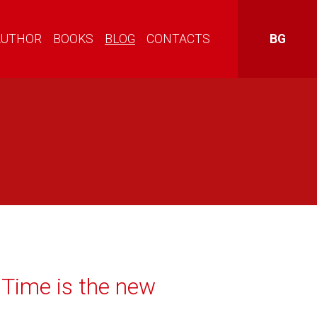
AUTHOR
BOOKS
BLOG
CONTACTS
BG
Time is the new