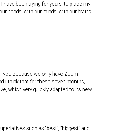
e I have been trying for years, to place my
r heads, with our minds, with our brains.
hem yet. Because we only have Zoom
and I think that for these seven months,
ave, which very quickly adapted to its new
uperlatives such as "best", "biggest" and