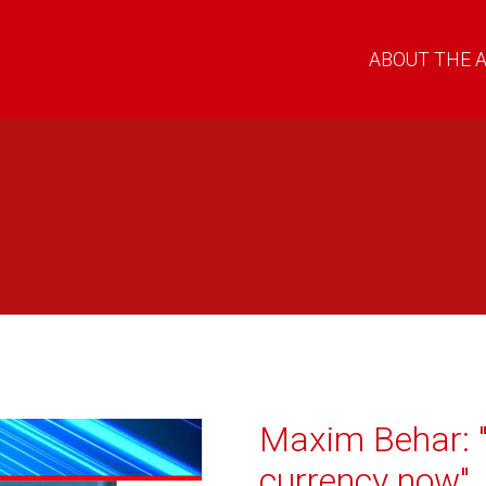
ABOUT THE 
Maxim Behar: "
currency now"