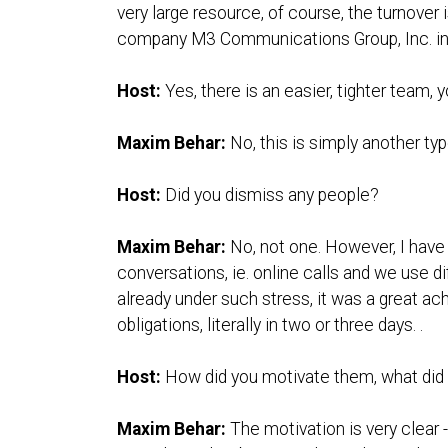
very large resource, of course, the turnover i
company M3 Communications Group, Inc. in a 
Host:
Yes, there is an easier, tighter team, y
Maxim Behar:
No, this is simply another ty
Host:
Did you dismiss any people?
Maxim Behar:
No, not one. However, I have
conversations, ie. online calls and we use di
already under such stress, it was a great ac
obligations, literally in two or three days. .
Host:
How did you motivate them, what did 
Maxim Behar:
The motivation is very clear -