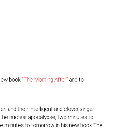
 new book
"The Morning After"
and to
n and their intelligent and clever singer
the nuclear apocalypse, two minutes to
ive minutes to tomorrow in his new book The