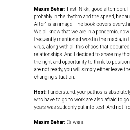
Maxim Behar:
First, Nikki, good afternoon. 
probably in the rhythm and the speed, becau
After" is an image. The book covers everyt
We all know that we are in a pandemic, now e
frequently mentioned word in the media, in t
virus, along with all this chaos that occurr
relationships. And I decided to share my tho
the right and opportunity to think, to positi
are not ready, you will simply either leave t
changing situation.
Host:
I understand, your pathos is absolutel
who have to go to work are also afraid to go
years was suddenly put into test. And not fro
Maxim Behar:
Or wars.