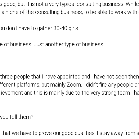
s good, but it is not a very typical consulting business. Whil
niche of the consulting business, to be able to work with ou
ou don't have to gather 30-40 girls.
pe of business. Just another type of business.
 three people that I have appointed and I have not seen t
fferent platforms, but mainly Zoom. I didn't fire any people 
hievement and this is mainly due to the very strong team I h
you tell them?
 that we have to prove our good qualities. I stay away from s