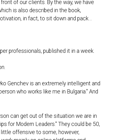
front of our clients. By the way, we have
which is also described in the book,
otivation, in fact, to sit down and pack…
per professionals, published it in a week.
on.
yko Genchev is an extremely intelligent and
person who works like me in Bulgaria." And
son can get out of the situation we are in
Tips for Modern Leaders." They could be 50,
 little offensive to some, however,