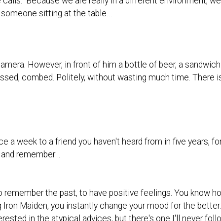
 calls." Because we are really in a different environment, w
 someone sitting at the table…
amera. However, in front of him a bottle of beer, a sandwich.
dressed, combed. Politely, without wasting much time. There is
nce a week to a friend you haven't heard from in five years,
rs and remember…
 to remember the past, to have positive feelings. You know ho
 Iron Maiden, you instantly change your mood for the better.
rested in the atypical advices, but there's one I'll never fol