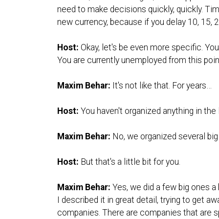
need to make decisions quickly, quickly. Tim
new currency, because if you delay 10, 15, 2
Host:
Okay, let's be even more specific. You
You are currently unemployed from this poin
Maxim Behar:
It's not like that. For years…
Host:
You haven't organized anything in the
Maxim Behar:
No, we organized several big
Host:
But that's a little bit for you.
Maxim Behar:
Yes, we did a few big ones a 
I described it in great detail, trying to get
companies. There are companies that are spe