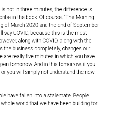
 is not in three minutes, the difference is
cribe in the book. Of course, "The Morning
ing of March 2020 and the end of September.
ill say COVID, because this is the most
however, along with COVID, along with the
ges the business completely, changes our
e are really five minutes in which you have
appen tomorrow. And in this tomorrow, if you
, or you will simply not understand the new
ple have fallen into a stalemate. People
e whole world that we have been building for