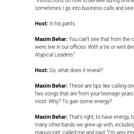
"Instructions on how to behave during online
sometimes I go into business calls and see
Host:
In his pants.
Maxim Behar:
You can't see that from the c
were live in our offices. With a tie or well 
Atypical Leaders."
Host:
So, what does it reveal?
Maxim Behar:
These are tips like calling o
two songs that are from your teenage yea
Host: Why? To gain some energy?
Maxim Behar:
That's right, to have energy,
many other bands we grew up with, including
manuscript, called me and said, "I’m very inte