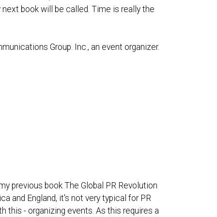
next book will be called. Time is really the
munications Group. Inc., an event organizer.
in my previous book The Global PR Revolution
ca and England, it's not very typical for PR
his - organizing events. As this requires a