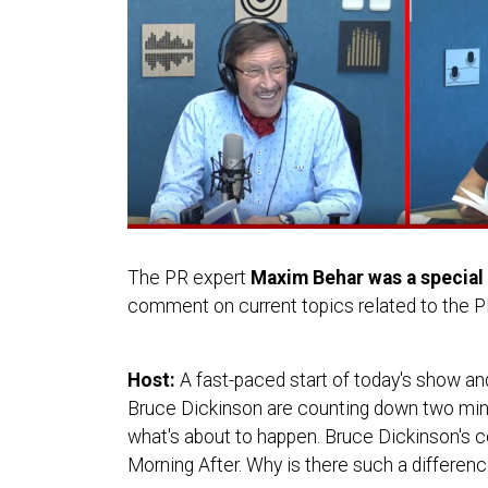
The PR expert
Maxim Behar was a special 
comment on current topics related to the 
Host:
A fast-paced start of today's show and
Bruce Dickinson are counting down two minu
what's about to happen. Bruce Dickinson's c
Morning After. Why is there such a difference