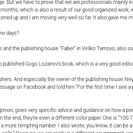
. But we have to prove that we are professionals mainly in 
e months, which is also a result of our good organized work, 
tened up and I am moving very well so far. It also gave me m
 few days?
s and the publishing house "Faber" in Veliko Tarnovo, also su
o published Gogo Lozanov's book, which is a very good editi
shers. And especially the owner of the publishing house Ne
ssage on Facebook and told him "For the first time I see a 
opinion, gives very specific advice and guidance on how a per
 the end, they're even a different color paper. One is "100 
s a more tempting number. I also wrote, you know, it can be a