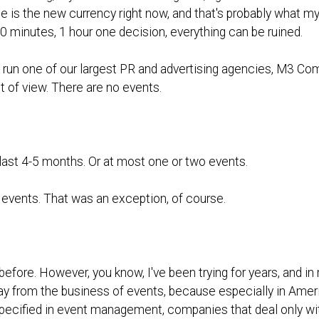
e is the new currency right now, and that's probably what my 
0 minutes, 1 hour one decision, everything can be ruined.
 run one of our largest PR and advertising agencies, M3 Com
t of view. There are no events.
 last 4-5 months. Or at most one or two events.
 events. That was an exception, of course.
before. However, you know, I've been trying for years, and 
 away from the business of events, because especially in Ameri
cified in event management, companies that deal only with t