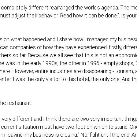
 completely different rearranged the world's agenda. The mo
st adjust their behavior. Read how it can be done.”. Is your 
ts on what happened and I share how I managed my busines
can companies of how they have experienced, firstly, differ
he others so far. Because we all see that this is not an econo
e was in the early 1990s, the other in 1996 - empty shops, $
here. However, entire industries are disappearing - tourism, ai
y center, I was the only visitor to this hotel, the only one. An
he restaurant.
 very different and I think there are two very important thi
current situation must have two feet on which to stand. One 
'm leaving, my business is closing." No, fight until the end. An