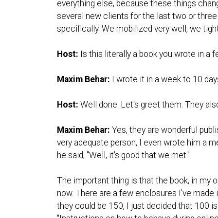
everything else, because these things change
several new clients for the last two or thre
specifically. We mobilized very well, we tigh
Host:
Is this literally a book you wrote in a
Maxim Behar:
I wrote it in a week to 10 day
Host:
Well done. Let's greet them. They als
Maxim Behar:
Yes, they are wonderful publi
very adequate person, I even wrote him a me
he said, "Well, it's good that we met."
The important thing is that the book, in my 
now. There are a few enclosures I've made in
they could be 150, I just decided that 100 i