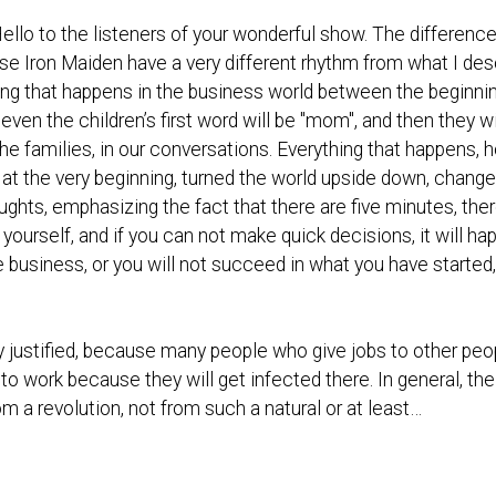
Hello to the listeners of your wonderful show. The difference
se Iron Maiden have a very different rhythm from what I des
hing that happens in the business world between the beginn
ven the children’s first word will be "mom", and then they w
he families, in our conversations. Everything that happens, 
ed at the very beginning, turned the world upside down, chan
ughts, emphasizing the fact that there are five minutes, ther
on yourself, and if you can not make quick decisions, it will h
he business, or you will not succeed in what you have started
y justified, because many people who give jobs to other peo
 to work because they will get infected there. In general, th
m a revolution, not from such a natural or at least…